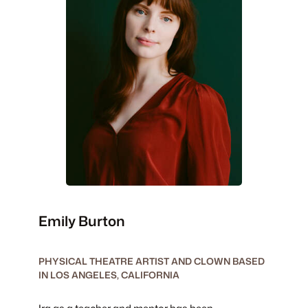
Emily Burton
PHYSICAL THEATRE ARTIST AND CLOWN BASED
IN LOS ANGELES, CALIFORNIA