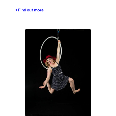
→ Find out more