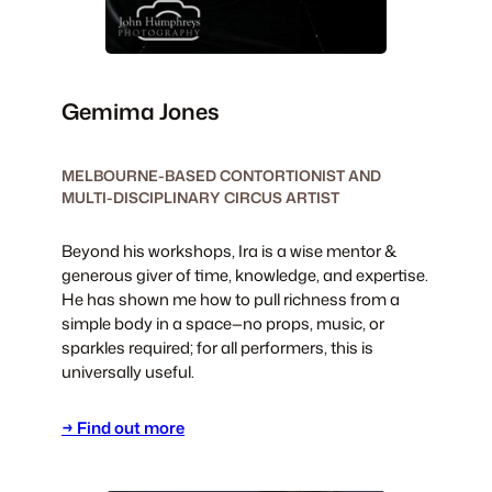
Gemima Jones
MELBOURNE-BASED CONTORTIONIST AND
MULTI-DISCIPLINARY CIRCUS ARTIST
Beyond his workshops, Ira is a wise mentor &
generous giver of time, knowledge, and expertise.
He has shown me how to pull richness from a
simple body in a space—no props, music, or
sparkles required; for all performers, this is
universally useful.
→ Find out more