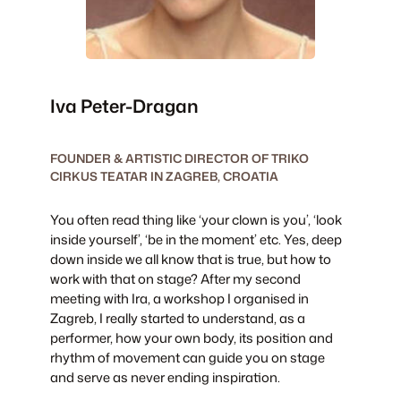
Iva Peter-Dragan
FOUNDER & ARTISTIC DIRECTOR OF TRIKO
CIRKUS TEATAR IN ZAGREB, CROATIA
You often read thing like ‘your clown is you’, ‘look
inside yourself’, ‘be in the moment’ etc. Yes, deep
down inside we all know that is true, but how to
work with that on stage? After my second
meeting with Ira, a workshop I organised in
Zagreb, I really started to understand, as a
performer, how your own body, its position and
rhythm of movement can guide you on stage
and serve as never ending inspiration.