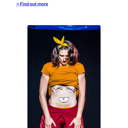
→ Find out more