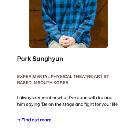
Park Sanghyun
EXPERIMENTAL PHYSICAL THEATRE ARTIST
BASED IN SOUTH KOREA
I always remember what I’ve done with Ira and
him saying ‘Be on the stage and fight for your life’.
→ Find out more