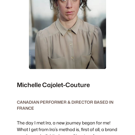
Michelle Cajolet-Couture
CANADIAN PERFORMER & DIRECTOR BASED IN
FRANCE
The day I met Ira, a new journey began for me!
What I get from Ira’s method is, first of all, a brand