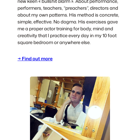
new keen « bullshit alarm ». About performance,
performers, teachers, “preachers”, directors and
about my own patterns. His method is concrete,
simple, effective. No dogma. His exercises gave
me a proper actor training for body, mind and
creativity that I practice every day in my 10 foot
square bedroom or anywhere else.
→ Find out more