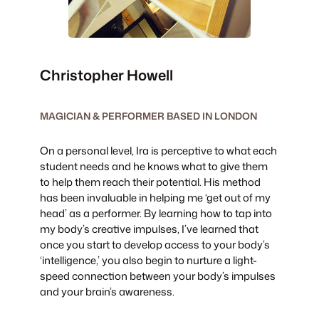
Christopher Howell
MAGICIAN & PERFORMER BASED IN LONDON
On a personal level, Ira is perceptive to what each
student needs and he knows what to give them
to help them reach their potential. His method
has been invaluable in helping me ‘get out of my
head’ as a performer. By learning how to tap into
my body’s creative impulses, I’ve learned that
once you start to develop access to your body’s
‘intelligence,’ you also begin to nurture a light-
speed connection between your body’s impulses
and your brain’s awareness.