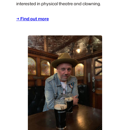
interested in physical theatre and clowning.
→ Find out more