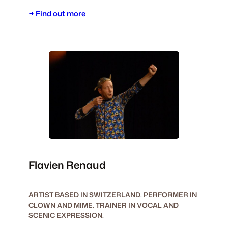
→ Find out more
Flavien Renaud
ARTIST BASED IN SWITZERLAND. PERFORMER IN
CLOWN AND MIME. TRAINER IN VOCAL AND
SCENIC EXPRESSION.