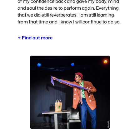
of my confidence back and gave my body, mind
and soul the desire to perform again. Everything
that we did still reverberates, I am still learning
from that time and I know I will continue to do so.
→ Find out more