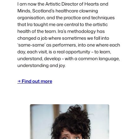
I am now the Artistic Director of Hearts and
Minds, Scotland’s healthcare clowning
organisation, and the practice and techniques
that Ira taught me are central to the artistic
health of the team. Ira’s methodology has
changed a job where sometimes we fall into
‘same-same’ as performers, into one where each
day, each visit, is a real opportunity – to learn,
understand, develop – with a common language,
understanding and joy.
→ Find out more