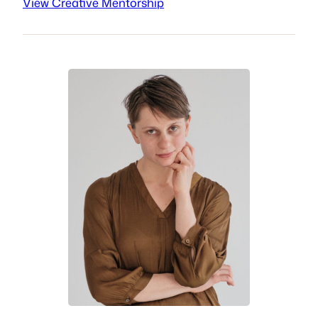
View Creative Mentorship