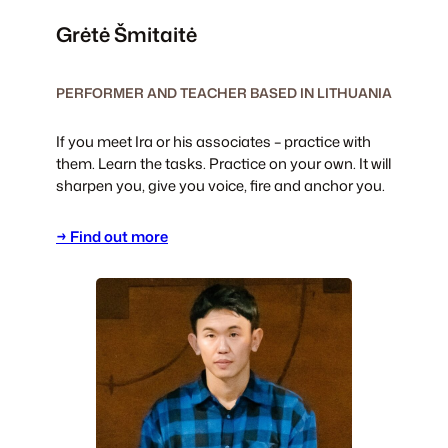
Grėtė Šmitaitė
PERFORMER AND TEACHER BASED IN LITHUANIA
If you meet Ira or his associates – practice with
them. Learn the tasks. Practice on your own. It will
sharpen you, give you voice, fire and anchor you.
→ Find out more