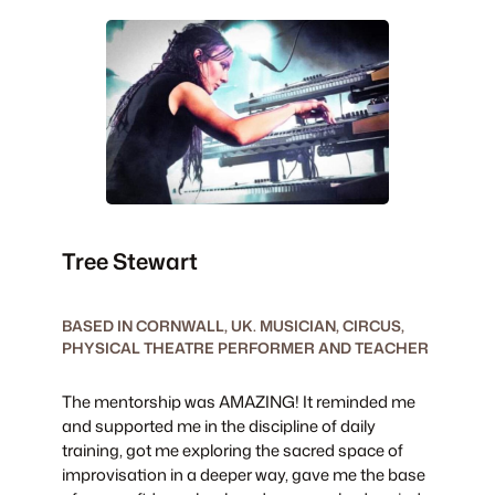
Tree Stewart
BASED IN CORNWALL, UK. MUSICIAN, CIRCUS,
PHYSICAL THEATRE PERFORMER AND TEACHER
The mentorship was AMAZING! It reminded me
and supported me in the discipline of daily
training, got me exploring the sacred space of
improvisation in a deeper way, gave me the base