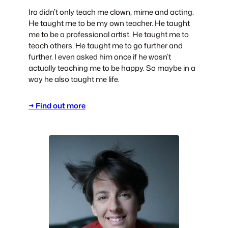
Ira didn’t only teach me clown, mime and acting.
He taught me to be my own teacher. He taught
me to be a professional artist. He taught me to
teach others. He taught me to go further and
further. I even asked him once if he wasn’t
actually teaching me to be happy. So maybe in a
way he also taught me life.
→ Find out more