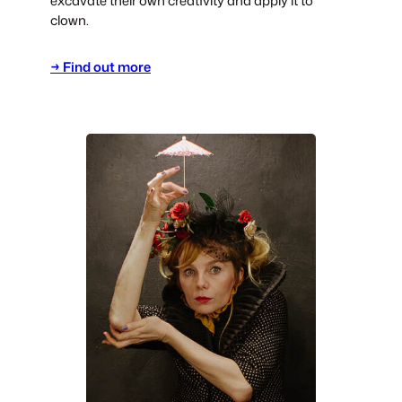
excavate their own creativity and apply it to
clown.
→ Find out more