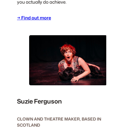
you actually do achieve.
→ Find out more
Suzie Ferguson
CLOWN AND THEATRE MAKER, BASED IN
SCOTLAND