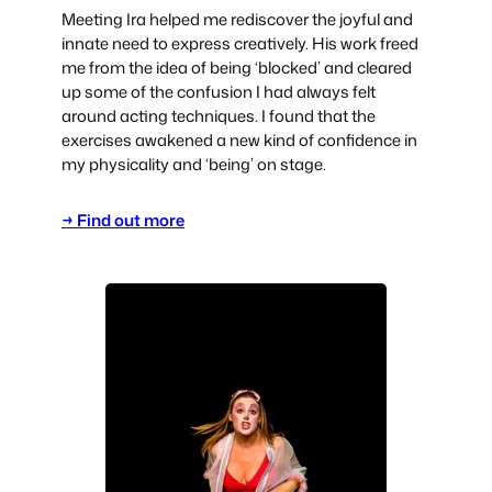
Meeting Ira helped me rediscover the joyful and
innate need to express creatively. His work freed
me from the idea of being ‘blocked’ and cleared
up some of the confusion I had always felt
around acting techniques. I found that the
exercises awakened a new kind of confidence in
my physicality and ‘being’ on stage.
→ Find out more