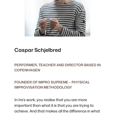
Caspar Schjelbred
PERFORMER, TEACHER AND DIRECTOR BASED IN
COPENHAGEN
FOUNDER OF IMPRO SUPREME – PHYSICAL
IMPROVISATION METHODOLOGY
In Ira’s work, you realise that you are more
important than what it is that you are trying to
achieve. And that makes all the difference in what