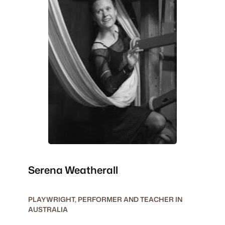
Serena Weatherall
PLAYWRIGHT, PERFORMER AND TEACHER IN
AUSTRALIA