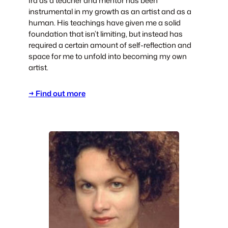
Ira as a teacher and mentor has been
instrumental in my growth as an artist and as a
human. His teachings have given me a solid
foundation that isn’t limiting, but instead has
required a certain amount of self-reflection and
space for me to unfold into becoming my own
artist.
→ Find out more