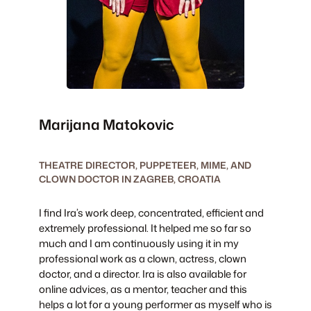
Marijana Matokovic
THEATRE DIRECTOR, PUPPETEER, MIME, AND
CLOWN DOCTOR IN ZAGREB, CROATIA
I find Ira’s work deep, concentrated, efficient and
extremely professional. It helped me so far so
much and I am continuously using it in my
professional work as a clown, actress, clown
doctor, and a director. ​Ira is also available for
online advices, as a mentor, teacher and this
helps a lot for a young performer as myself who is