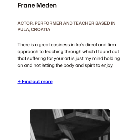
Frane Meden
ACTOR, PERFORMER AND TEACHER BASED IN
PULA, CROATIA
There is a great easiness in Ira’s direct and firm
approach to teaching through which I found out
that suffering for your art is just my mind holding
on and not letting the body and spirit to enjoy.
→ Find out more