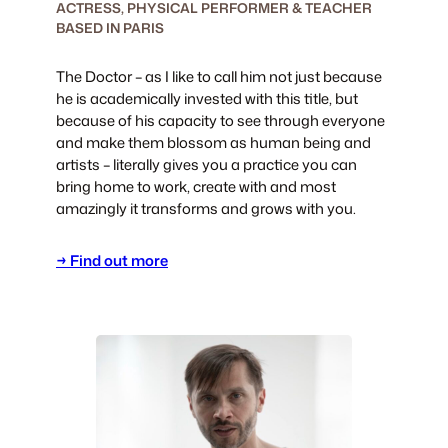
ACTRESS, PHYSICAL PERFORMER & TEACHER
BASED IN PARIS
The Doctor – as I like to call him not just because
he is academically invested with this title, but
because of his capacity to see through everyone
and make them blossom as human being and
artists – literally gives you a practice you can
bring home to work, create with and most
amazingly it transforms and grows with you.
→ Find out more