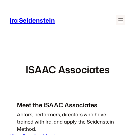
Skip
to
Ira Seidenstein
content
ISAAC Associates
Meet the ISAAC Associates
Actors, performers, directors who have
trained with Ira, and apply the Seidenstein
Method.