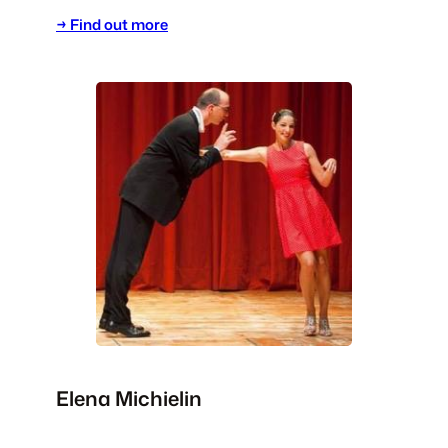
→ Find out more
Elena Michielin