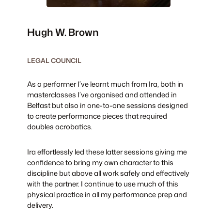
Hugh W. Brown
LEGAL COUNCIL
As a performer I’ve learnt much from Ira, both in
masterclasses I’ve organised and attended in
Belfast but also in one-to-one sessions designed
to create performance pieces that required
doubles acrobatics.
Ira effortlessly led these latter sessions giving me
confidence to bring my own character to this
discipline but above all work safely and effectively
with the partner. I continue to use much of this
physical practice in all my performance prep and
delivery.