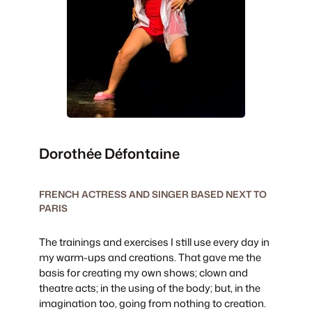
Dorothée Défontaine
FRENCH ACTRESS AND SINGER BASED NEXT TO
PARIS
The trainings and exercises I still use every day in
my warm-ups and creations. That gave me the
basis for creating my own shows; clown and
theatre acts; in the using of the body; but, in the
imagination too, going from nothing to creation.