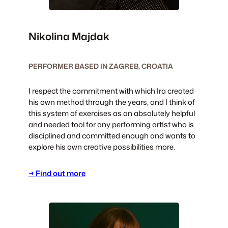
Nikolina Majdak
PERFORMER BASED IN ZAGREB, CROATIA
I respect the commitment with which Ira created
his own method through the years, and I think of
this system of exercises as an absolutely helpful
and needed tool for any performing artist who is
disciplined and committed enough and wants to
explore his own creative possibilities more.
→ Find out more