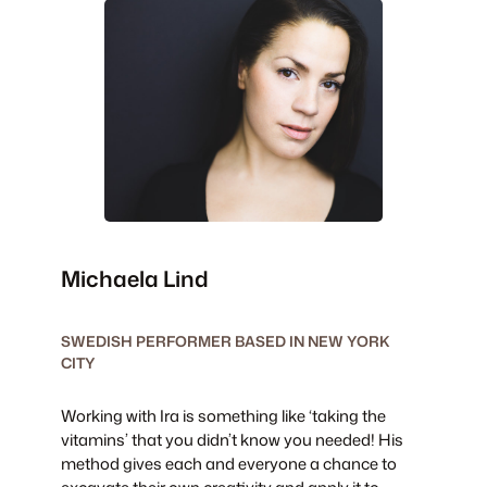
Michaela Lind
SWEDISH PERFORMER BASED IN NEW YORK
CITY
Working with Ira is something like ‘taking the
vitamins’ that you didn’t know you needed! His
method gives each and everyone a chance to