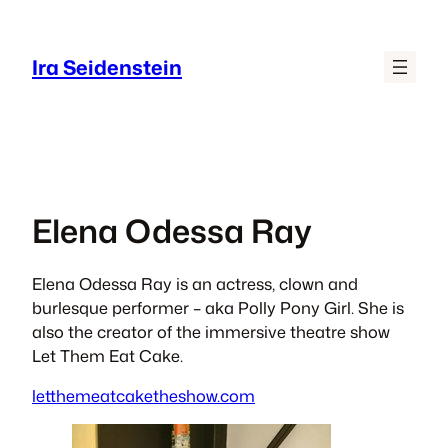
Skip
to
Ira Seidenstein
content
Elena Odessa Ray
​​​Elena Odessa Ray is an actress, clown and
burlesque performer – aka
Polly Pony Girl.
​ She is
also the creator of the immersive theatre show
Let Them Eat Cake.​​​
letthemeatcaketheshow.com