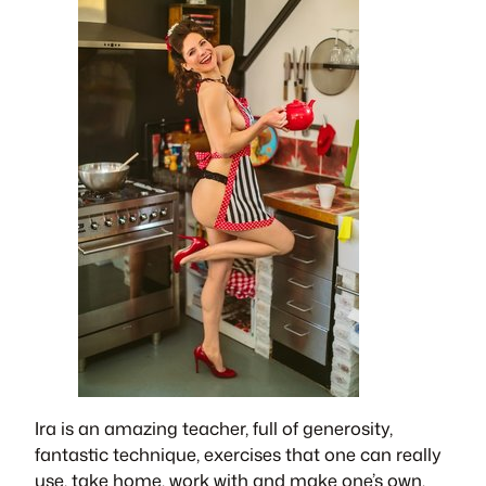
​Ira is an amazing teacher, full of generosity,
fantastic technique, exercises that one can really
use, take home, work with and make one’s own.