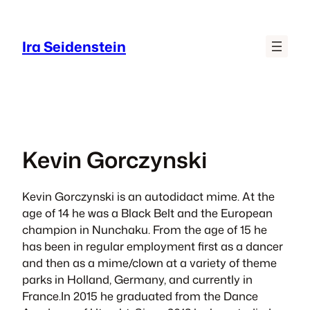
Skip
to
Ira Seidenstein
content
Kevin Gorczynski
​​​Kevin Gorczynski is an autodidact mime. At the
age of 14 he was a Black Belt and the European
champion in Nunchaku. From the age of 15 he
has been in regular employment ﬁrst as a dancer
and then as a mime/clown at a variety of theme
parks in Holland, Germany, and currently in
France.In 2015 he graduated from the Dance