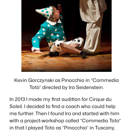
Kevin Gorczynski as Pinocchio in “Commedia
Totò” directed by Ira Seidenstein.
​In 2013 I made my ﬁrst audition for Cirque du
Soleil. I decided to ﬁnd a coach who could help
me further. Then I found Ira and started with him
with a project-workshop called “Commedia Toto”
in that I played Toto as “Pinocchio” in Tuscany,