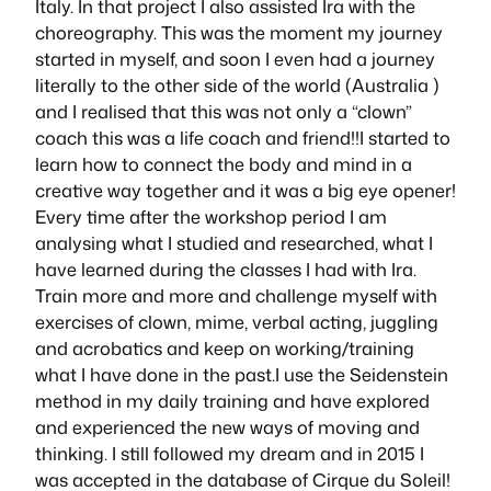
Italy. In that project I also assisted Ira with the
choreography. This was the moment my journey
started in myself, and soon I even had a journey
literally to the other side of the world (Australia )
and I realised that this was not only a “clown”
coach this was a life coach and friend!!I started to
learn how to connect the body and mind in a
creative way together and it was a big eye opener!
Every time after the workshop period I am
analysing what I studied and researched, what I
have learned during the classes I had with Ira.
Train more and more and challenge myself with
exercises of clown, mime, verbal acting, juggling
and acrobatics and keep on working/training
what I have done in the past.I use the Seidenstein
method in my daily training and have explored
and experienced the new ways of moving and
thinking. I still followed my dream and in 2015 I
was accepted in the database of Cirque du Soleil!