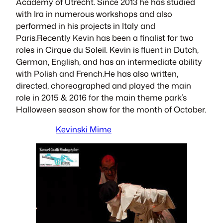
Academy of Utrecht. Since 2013 he has studied
with Ira in numerous workshops and also
performed in his projects in Italy and
Paris.Recently Kevin has been a ﬁnalist for two
roles in Cirque du Soleil. Kevin is ﬂuent in Dutch,
German, English, and has an intermediate ability
with Polish and French.He has also written,
directed, choreographed and played the main
role in 2015 & 2016 for the main theme park’s
Halloween season show for the month of October.
Kevinski Mime