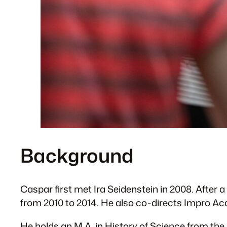
Background
Caspar first met Ira Seidenstein in 2008. After
from 2010 to 2014. He also co-directs Impro A
He holds an M.A. in History of Science from the