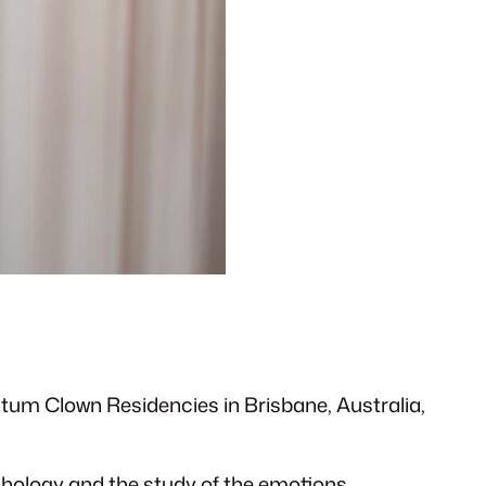
ntum Clown Residencies in Brisbane, Australia,
chology and the study of the emotions.