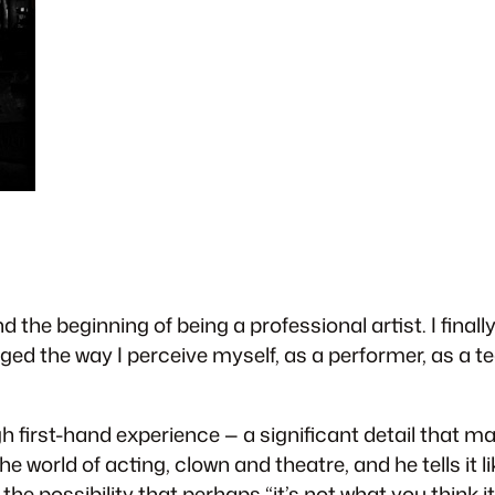
 the beginning of being a professional artist. I final
nged the way I perceive myself, as a performer, as a te
 first-hand experience — a significant detail that m
he world of acting, clown and theatre, and he tells it l
e possibility that perhaps “it’s not what you think it