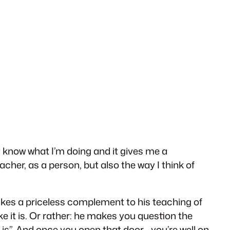
ly know what I’m doing and it gives me a
acher, as a person, but also the way I think of
akes a priceless complement to his teaching of
ike it is. Or rather: he makes you question the
 is”. And once you open that door… you’re well on