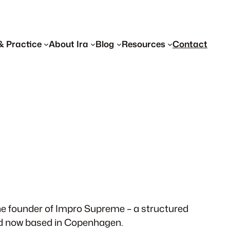
& Practice
About Ira
Blog
Resources
Contact
 the founder of Impro Supreme – a structured
and now based in Copenhagen.