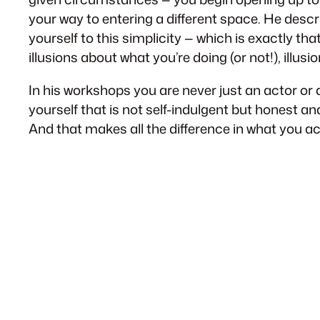
your way to entering a different space. He describe
yourself to this simplicity — which is exactly that
illusions about what you’re doing (or not!), illusi
In his workshops you are never just an actor or a
yourself that is not self-indulgent but honest an
And that makes all the difference in what you actu