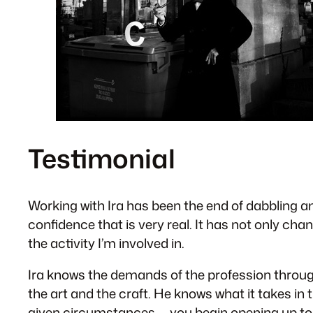
Testimonial
Working with Ira has been the end of dabbling and
confidence that is very real. It has not only cha
the activity I’m involved in.
Ira knows the demands of the profession through
the art and the craft. He knows what it takes in t
given circumstances — you begin opening up to th