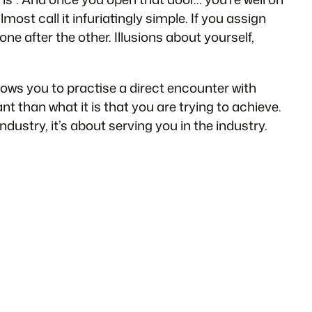
most call it infuriatingly simple. If you assign
 one after the other. Illusions about yourself,
llows you to practise a direct encounter with
nt than what it is that you are trying to achieve.
ndustry, it’s about serving you in the industry.