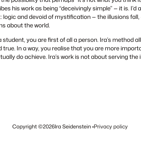
s his work as being “deceivingly simple” — it is. I’d al
: logic and devoid of mystification — the illusions fall,
ons about the world.
 student, you are first of all a person. Ira’s method a
d true. In a way, you realise that you are more importa
ally do achieve. Ira’s work is not about serving the i
Copyright ©
2026
Ira Seidenstein •
Privacy policy