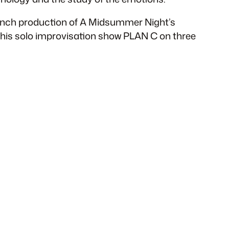
rench production of A Midsummer Night’s
ed his solo improvisation show PLAN C on three