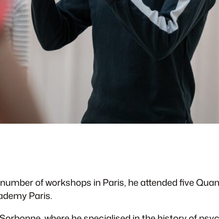
 a number of workshops in Paris, he attended five Qua
cademy Paris.
 Sorbonne, where he specialised in the history of psy