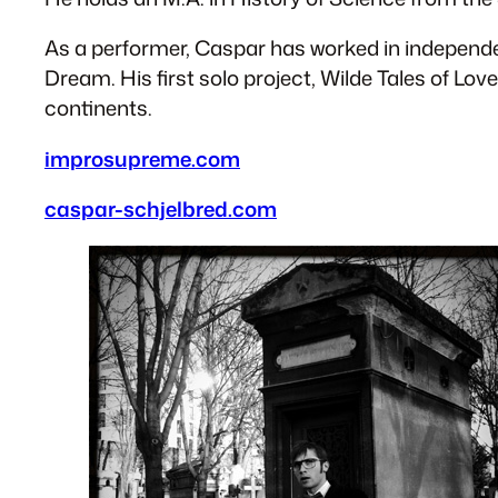
As a performer, Caspar has worked in independ
Dream. His first solo project, Wilde Tales of Lo
continents.
​improsupreme.com
caspar-schjelbred.com