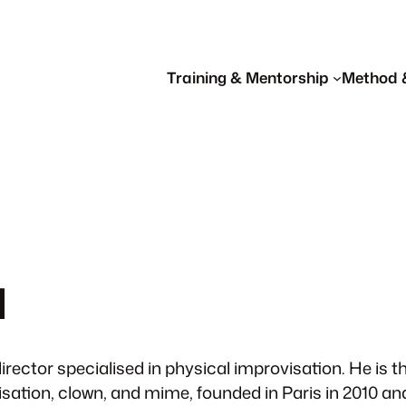
Training & Mentorship
Method 
d
irector specialised in physical improvisation. He is
isation, clown, and mime, founded in Paris in 2010 