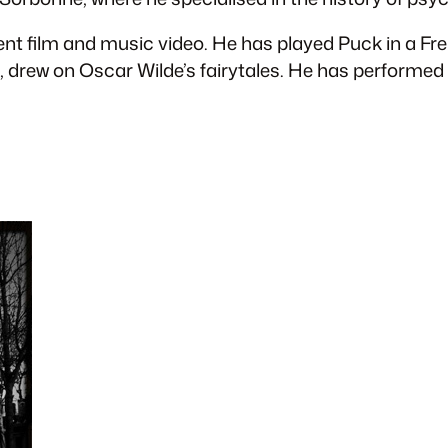
ent film and music video. He has played Puck in a F
ve, drew on Oscar Wilde’s fairytales. He has perform