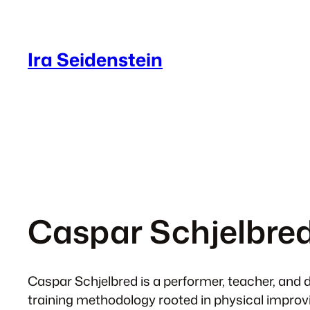
Skip
to
content
Ira Seidenstein
Caspar Schjelbre
Caspar Schjelbred is a performer, teacher, and d
training methodology rooted in physical improv