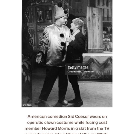
American comedian Sid Caesar wears an
operatic clown costume while facing cast
member Howard Morris in a skit from the TV