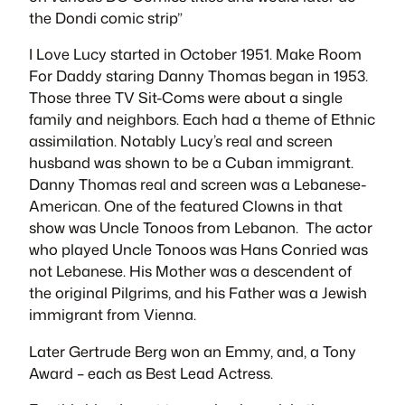
the
Dondi
comic strip”
I Love Lucy
started in October 1951.
Make Room
For Daddy
staring Danny Thomas began in 1953.
Those three TV Sit-Coms were about a single
family and neighbors. Each had a theme of Ethnic
assimilation. Notably Lucy’s real and screen
husband was shown to be a Cuban immigrant.
Danny Thomas real and screen was a Lebanese-
American. One of the featured Clowns in that
show was
Uncle Tonoos
from Lebanon. The actor
who played
Uncle Tonoos
was Hans Conried was
not Lebanese. His Mother was a descendent of
the original Pilgrims, and his Father was a Jewish
immigrant from Vienna.
Later Gertrude Berg won an Emmy, and, a Tony
Award – each as Best Lead Actress.