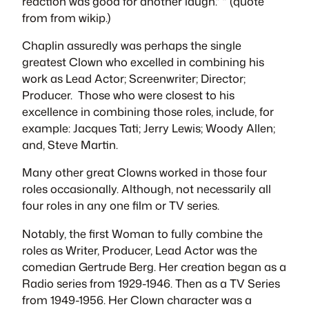
reaction was good for another laugh.” ” (quote
from from wikip.)
Chaplin assuredly was perhaps the single
greatest Clown who excelled in combining his
work as Lead Actor; Screenwriter; Director;
Producer. Those who were closest to his
excellence in combining those roles, include, for
example: Jacques Tati; Jerry Lewis; Woody Allen;
and, Steve Martin.
Many other great Clowns worked in those four
roles occasionally. Although, not necessarily all
four roles in any one film or TV series.
Notably, the first Woman to fully combine the
roles as Writer, Producer, Lead Actor was the
comedian Gertrude Berg. Her creation began as a
Radio series from 1929-1946. Then as a TV Series
from 1949-1956. Her Clown character was a