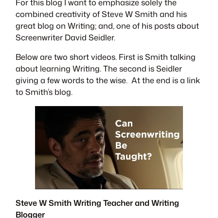
For this blog I want to emphasize solely the
combined creativity of Steve W Smith and his
great blog on Writing; and, one of his posts about
Screenwriter David Seidler.
Below are two short videos. First is Smith talking
about learning Writing. The second is Seidler
giving a few words to the wise. At the end is a link
to Smith’s blog.
Steve W Smith Writing Teacher and Writing
Blogger