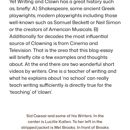
Yet
Writing and Clown
has a great history such
as, briefly: A) Shakespeare, some ancient Greek
playwrights, modern playwrights including those
well-known such as Samuel Beckett or Neil Simon
or the creators of American Musicals. B)
Additionally for decades the most influential
source of Clowning is from Cinema and
Television. That is the area that this blog-essay
will briefly cite a few examples and thoughts
about. At the end there are two wonderful short
videos by writers. One is a teacher of writing and
what he explains about ‘no school’ can really
teach writing sufficiently is directly true for the
‘teaching’ of ‘clown’.
Sid Caesar and some of his Writers. In the
center is Lucille Kallen. To her left in the
stripped jacket is Mel Brooks. In front of Brooks