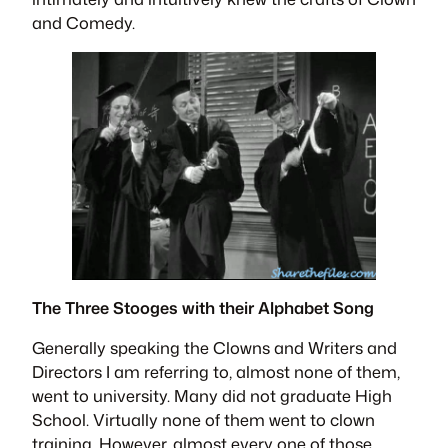
and Comedy.
The Three Stooges with their Alphabet Song
Generally speaking the Clowns and Writers and
Directors I am referring to, almost none of them,
went to university. Many did not graduate High
School. Virtually none of them went to clown
training. However, almost every one of those