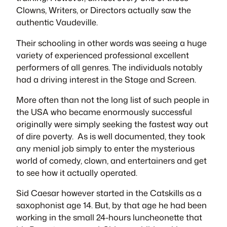
Clowns, Writers, or Directors actually saw the
authentic Vaudeville.
Their schooling in other words was seeing a huge
variety of experienced professional excellent
performers of all genres. The individuals notably
had a driving interest in the Stage and Screen.
More often than not the long list of such people in
the USA who became enormously successful
originally were simply seeking the fastest way out
of dire poverty. As is well documented, they took
any menial job simply to enter the mysterious
world of comedy, clown, and entertainers and get
to see how it actually operated.
Sid Caesar however started in the Catskills as a
saxophonist age 14. But, by that age he had been
working in the small 24-hours luncheonette that