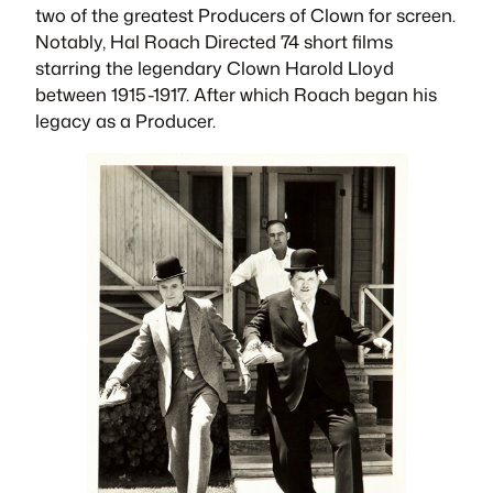
two of the greatest Producers of Clown for screen.
Notably, Hal Roach Directed 74 short films
starring the legendary Clown Harold Lloyd
between 1915-1917. After which Roach began his
legacy as a Producer.