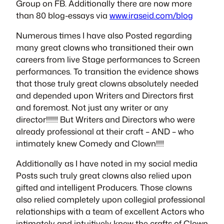
Group
on FB. Additionally there are now more
than 80 blog-essays via
www.iraseid.com/blog
Numerous times I have also Posted regarding
many great clowns who transitioned their own
careers from live Stage performances to Screen
performances. To transition the evidence shows
that those truly great clowns absolutely needed
and depended upon Writers and Directors first
and foremost. Not just any writer or any
director!!!!!! But Writers and Directors who were
already professional at their craft – AND – who
intimately knew Comedy and Clown!!!!
Additionally as I have noted in my social media
Posts such truly great clowns also relied upon
gifted and intelligent Producers. Those clowns
also relied completely upon collegial professional
relationships with a team of excellent Actors who
intimately and intuitively knew the crafts of Clown