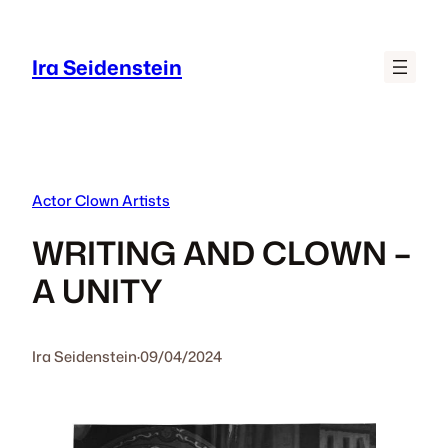
Skip
to
Ira Seidenstein
content
Actor Clown Artists
WRITING AND CLOWN –
A UNITY
Ira Seidenstein
·
09/04/2024