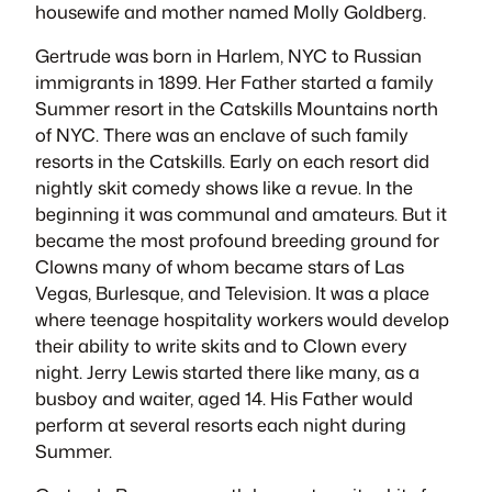
housewife and mother named
Molly Goldberg
.
Gertrude was born in Harlem, NYC to Russian
immigrants in 1899. Her Father started a family
Summer resort in the Catskills Mountains north
of NYC. There was an enclave of such family
resorts in the Catskills. Early on each resort did
nightly skit comedy shows like a revue. In the
beginning it was communal and amateurs. But it
became the most profound breeding ground for
Clowns many of whom became stars of Las
Vegas, Burlesque, and Television. It was a place
where teenage hospitality workers would develop
their ability to write skits and to Clown every
night. Jerry Lewis started there like many, as a
busboy and waiter, aged 14. His Father would
perform at several resorts each night during
Summer.