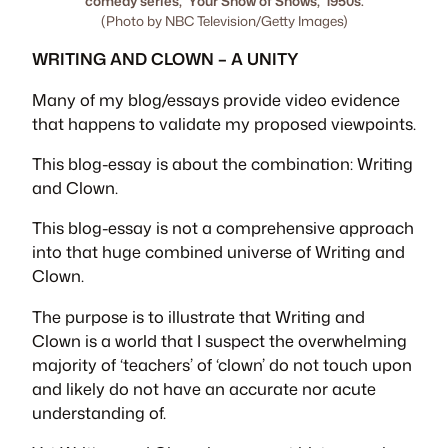
comedy series, ‘Your Show of Shows,’ 1950s.
(Photo by NBC Television/Getty Images)
WRITING AND CLOWN – A UNITY
Many of my blog/essays provide video evidence
that happens to validate my proposed viewpoints.
This blog-essay is about the combination:
Writing
and Clown
.
This blog-essay is not a comprehensive approach
into that huge combined universe of
Writing and
Clown
.
The purpose is to illustrate that
Writing and
Clown
is a world that I suspect the overwhelming
majority of ‘teachers’ of ‘clown’ do not touch upon
and likely do not have an accurate nor acute
understanding of.