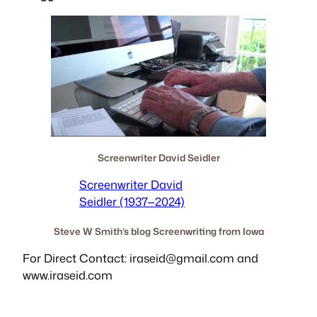
Screenwriter David Seidler
Screenwriter David
Seidler (1937—2024)
Steve W Smith’s blog Screenwriting from Iowa
For Direct Contact:
iraseid@gmail.com
and
www.iraseid.com