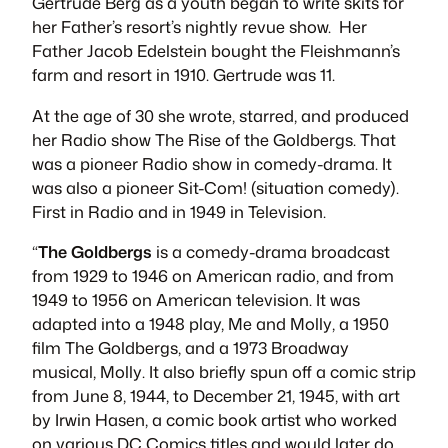
Gertrude Berg as a youth began to write skits for
her Father’s resort’s nightly revue show. Her
Father Jacob Edelstein bought the Fleishmann’s
farm and resort in 1910. Gertrude was 11.
At the age of 30 she wrote, starred, and produced
her Radio show
The Rise of the Goldbergs
. That
was a pioneer Radio show in comedy-drama. It
was also a pioneer Sit-Com! (situation comedy).
First in Radio and in 1949 in Television.
“
The Goldbergs
is a comedy-drama broadcast
from 1929 to 1946 on American radio, and from
1949 to 1956 on American television. It was
adapted into a 1948 play,
Me and Molly
, a 1950
film
The Goldbergs
, and a 1973 Broadway
musical,
Molly
. It also briefly spun off a comic strip
from June 8, 1944, to December 21, 1945, with art
by Irwin Hasen, a comic book artist who worked
on various DC Comics titles and would later do