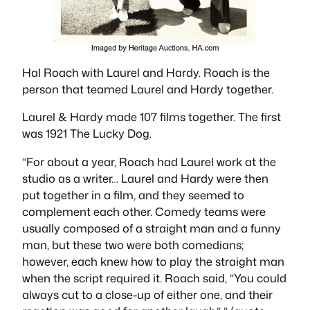
Hal Roach with Laurel and Hardy. Roach is the
person that teamed Laurel and Hardy together.
Laurel & Hardy made 107 films together. The first
was 1921
The Lucky Dog
.
“For about a year, Roach had Laurel work at the
studio as a writer… Laurel and Hardy were then
put together in a film, and they seemed to
complement each other. Comedy teams were
usually composed of a straight man and a funny
man, but these two were both comedians;
however, each knew how to play the straight man
when the script required it. Roach said, “You could
always cut to a close-up of either one, and their