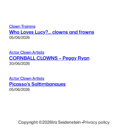
Clown Training
Who Loves Lucy?… clowns and frowns
05/08/2026
Actor Clown Artists
CORNBALL CLOWNS – Peggy Ryan
30/06/2026
Actor Clown Artists
Picasso’s Saltimbanques
05/06/2026
Copyright ©
2026
Ira Seidenstein •
Privacy policy