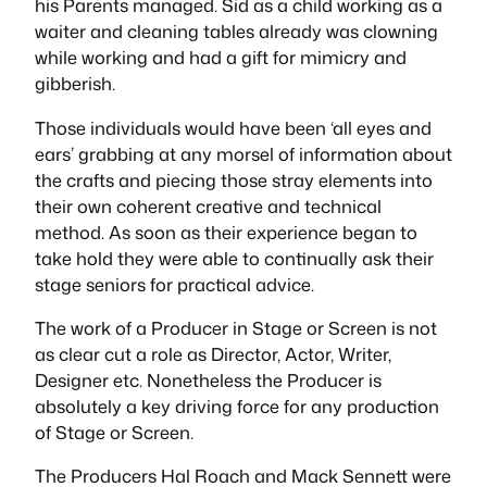
his Parents managed. Sid as a child working as a
waiter and cleaning tables already was clowning
while working and had a gift for mimicry and
gibberish.
Those individuals would have been ‘all eyes and
ears’ grabbing at any morsel of information about
the crafts and piecing those stray elements into
their own coherent creative and technical
method. As soon as their experience began to
take hold they were able to continually ask their
stage seniors for practical advice.
The work of a Producer in Stage or Screen is not
as clear cut a role as Director, Actor, Writer,
Designer etc. Nonetheless the Producer is
absolutely a key driving force for any production
of Stage or Screen.
The Producers Hal Roach and Mack Sennett were