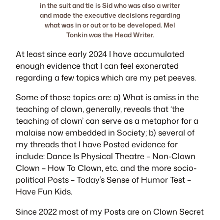
in the suit and tie is Sid who was also a writer
and made the executive decisions regarding
what was in or out or to be developed. Mel
Tonkin was the Head Writer.
At least since early 2024 I have accumulated
enough evidence that I can feel exonerated
regarding a few topics which are my pet peeves.
Some of those topics are: a) What is amiss in the
teaching of clown, generally, reveals that ‘the
teaching of clown’ can serve as a metaphor for a
malaise now embedded in Society; b) several of
my threads that I have Posted evidence for
include:
Dance Is Physical Theatre
–
Non-Clown
Clown
–
How To Clown
, etc. and the more socio-
political Posts –
Today’s Sense of Humor Test
–
Have Fun Kids
.
Since 2022 most of my Posts are on
Clown Secret