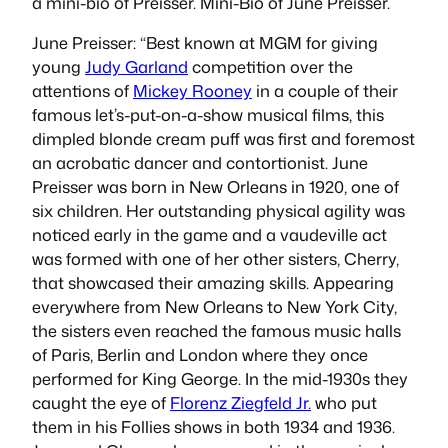
a mini-bio of Preisser. Mini-Bio of June Preisser.
June Preisser: “Best known at MGM for giving
young
Judy Garland
competition over the
attentions of
Mickey Rooney
in a couple of their
famous let’s-put-on-a-show musical films, this
dimpled blonde cream puff was first and foremost
an acrobatic dancer and contortionist. June
Preisser was born in New Orleans in 1920, one of
six children. Her outstanding physical agility was
noticed early in the game and a vaudeville act
was formed with one of her other sisters, Cherry,
that showcased their amazing skills. Appearing
everywhere from New Orleans to New York City,
the sisters even reached the famous music halls
of Paris, Berlin and London where they once
performed for King George. In the mid-1930s they
caught the eye of
Florenz Ziegfeld Jr.
who put
them in his Follies shows in both 1934 and 1936.