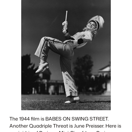
The 1944 film is BABES ON SWING STREET.
Another Quadriple Threat is June Preisser. Here is