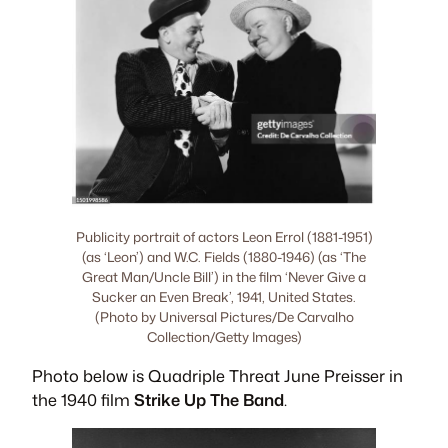
Publicity portrait of actors Leon Errol (1881-1951)
(as ‘Leon’) and W.C. Fields (1880-1946) (as ‘The
Great Man/Uncle Bill’) in the film ‘Never Give a
Sucker an Even Break’, 1941, United States.
(Photo by Universal Pictures/De Carvalho
Collection/Getty Images)
Photo below is Quadriple Threat June Preisser in
the 1940 film
Strike Up The Band
.