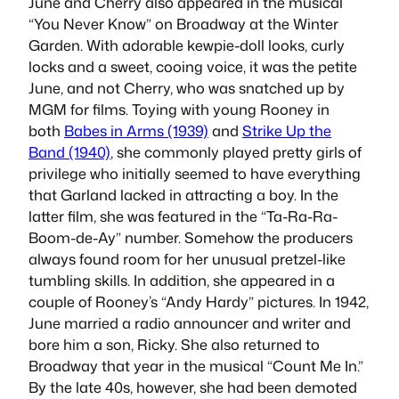
June and Cherry also appeared in the musical
“You Never Know” on Broadway at the Winter
Garden. With adorable kewpie-doll looks, curly
locks and a sweet, cooing voice, it was the petite
June, and not Cherry, who was snatched up by
MGM for films. Toying with young Rooney in
both
Babes in Arms (1939)
and
Strike Up the
Band (1940)
, she commonly played pretty girls of
privilege who initially seemed to have everything
that Garland lacked in attracting a boy. In the
latter film, she was featured in the “Ta-Ra-Ra-
Boom-de-Ay” number. Somehow the producers
always found room for her unusual pretzel-like
tumbling skills. In addition, she appeared in a
couple of Rooney’s “Andy Hardy” pictures. In 1942,
June married a radio announcer and writer and
bore him a son, Ricky. She also returned to
Broadway that year in the musical “Count Me In.”
By the late 40s, however, she had been demoted