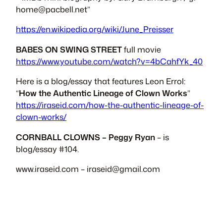
home@pacbell.net
”
https://en.wikipedia.org/wiki/June_Preisser
BABES ON SWING STREET
full movie
https://www.youtube.com/watch?v=4bCahfYk_40
Here is a blog/essay that features Leon Errol:
“
How the Authentic Lineage of Clown Works
”
https://iraseid.com/how-the-authentic-lineage-of-
clown-works/
CORNBALL CLOWNS – Peggy Ryan
– is
blog/essay #104.
www.iraseid.com –
iraseid@gmail.com