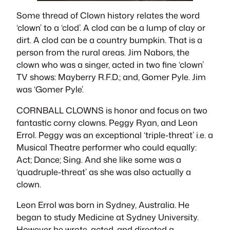
Some thread of Clown history relates the word
‘clown’ to a ‘clod’. A clod can be a lump of clay or
dirt. A clod can be a country bumpkin. That is a
person from the rural areas. Jim Nabors, the
clown who was a singer, acted in two fine ‘clown’
TV shows: Mayberry R.F.D.; and, Gomer Pyle. Jim
was ‘Gomer Pyle’.
CORNBALL CLOWNS is honor and focus on two
fantastic corny clowns. Peggy Ryan, and Leon
Errol. Peggy was an exceptional ‘triple-threat’ i.e. a
Musical Theatre performer who could equally:
Act; Dance; Sing. And she like some was a
‘quadruple-threat’ as she was also actually a
clown.
Leon Errol was born in Sydney, Australia. He
began to study Medicine at Sydney University.
However he wrote, acted, and directed a