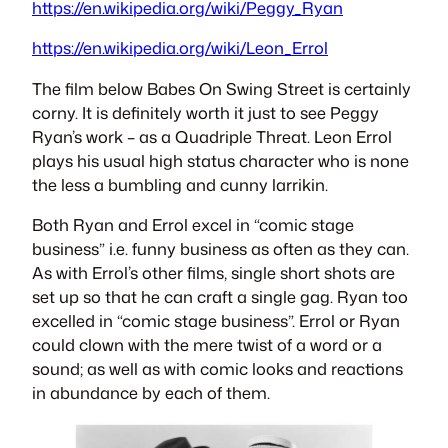
https://en.wikipedia.org/wiki/Peggy_Ryan
https://en.wikipedia.org/wiki/Leon_Errol
The film below Babes On Swing Street is certainly
corny. It is definitely worth it just to see Peggy
Ryan’s work – as a Quadriple Threat. Leon Errol
plays his usual high status character who is none
the less a bumbling and cunny larrikin.
Both Ryan and Errol excel in “comic stage
business” i.e. funny business as often as they can.
As with Errol’s other films, single short shots are
set up so that he can craft a single gag. Ryan too
excelled in “comic stage business”. Errol or Ryan
could clown with the mere twist of a word or a
sound; as well as with comic looks and reactions
in abundance by each of them.