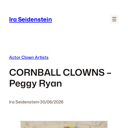
Skip
to
Ira Seidenstein
content
Actor Clown Artists
CORNBALL CLOWNS –
Peggy Ryan
Ira Seidenstein
·
30/06/2026