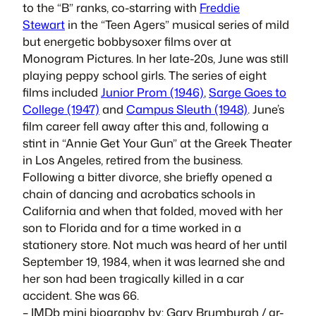
to the “B” ranks, co-starring with
Freddie
Stewart
in the “Teen Agers” musical series of mild
but energetic bobbysoxer films over at
Monogram Pictures. In her late-20s, June was still
playing peppy school girls. The series of eight
films included
Junior Prom (1946)
,
Sarge Goes to
College (1947)
and
Campus Sleuth (1948)
. June’s
film career fell away after this and, following a
stint in “Annie Get Your Gun” at the Greek Theater
in Los Angeles, retired from the business.
Following a bitter divorce, she briefly opened a
chain of dancing and acrobatics schools in
California and when that folded, moved with her
son to Florida and for a time worked in a
stationery store. Not much was heard of her until
September 19, 1984, when it was learned she and
her son had been tragically killed in a car
accident. She was 66.
– IMDb mini biography by: Gary Brumburgh /
gr-