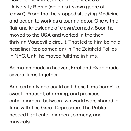
University Revue (which is its own genre of
‘clown’). From that he stopped studying Medicine
and began to work as a touring actor. One with a
flair and knowledge of clown/comedy. Soon he
moved to the USA and worked in the then
thriving Vaudeville circuit. That led to him being a
headliner (top comedian) in The Zeigfield Follies
in NYC. Until he moved fulltime in films.
As match made in heaven, Errol and Ryan made
several films together.
And certainly one could call those films ‘corny’ i.e.
sweet, innocent, charming, and precious
entertainment between two world wars shared in
time with The Great Depression. The Public
needed light entertainment, comedy, and
musicals.