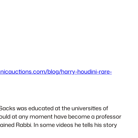
nnicauctions.com/blog/harry-houdini-rare-
Sacks was educated at the universities of
 could at any moment have become a professor
ained Rabbi. In some videos he tells his story