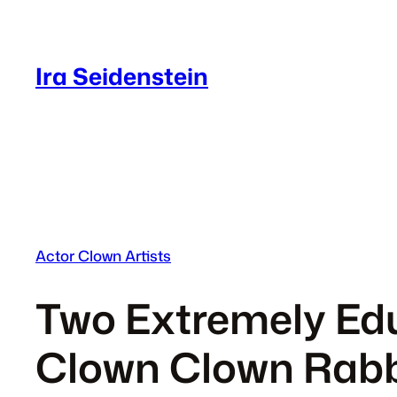
Skip
to
content
Ira Seidenstein
Actor Clown Artists
Two Extremely Edu
Clown Clown Rabb