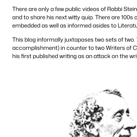
There are only a few public videos of Rabbi Stein
and to share his next witty quip. There are 100s
embedded as well as informed asides to Literatu
This blog informally juxtaposes two sets of t
accomplishment) in counter to two Writers of C
his first published writing as an attack on the 