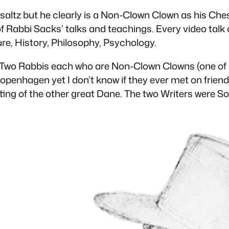
saltz but he clearly is a Non-Clown Clown as his Cheshi
 of Rabbi Sacks’ talks and teachings. Every video tal
re, History, Philosophy, Psychology.
wo. Two Rabbis each who are Non-Clown Clowns (one 
openhagen yet I don’t know if they ever met on frien
writing of the other great Dane. The two Writers were