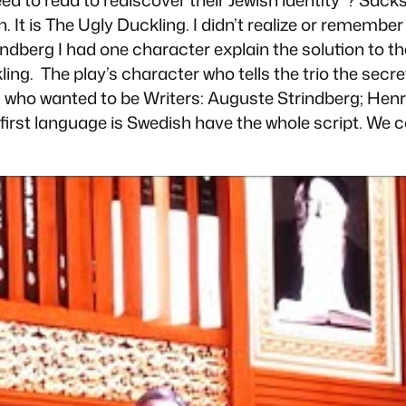
 It is
The Ugly Duckling
. I didn’t realize or remember
rindberg
I had one character explain the solution to th
ling
. The play’s character who tells the trio the sec
s who wanted to be Writers: Auguste Strindberg; Hen
first language is Swedish have the whole script. We co