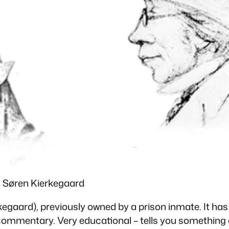
& Søren Kierkegaard
kegaard), previously owned by a prison inmate. It ha
 commentary. Very educational – tells you something 