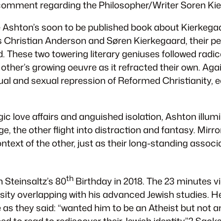
line comment regarding the Philosopher/Writer Soren 
ie Ashton’s soon to be published book about Kierkega
s Christian Anderson and Søren Kierkegaard, their pers
d. These two towering literary geniuses followed radi
ther’s growing oeuvre as it refracted their own. Aga
al and sexual repression of Reformed Christianity, e
gic love affairs and anguished isolation, Ashton illu
e, the other flight into distraction and fantasy.
Mirro
ntext of the other, just as their long-standing assoc
th
 Steinsaltz’s 80
Birthday in 2018. The 23 minutes vi
ity overlapping with his advanced Jewish studies. He
s they said: “wanted him to be an Atheist but not a
d to read to rediscover their Jewish identity”? Sack