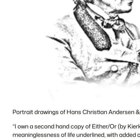
Portrait drawings of Hans Christian Andersen 
“I own a second hand copy of Either/Or (by Kier
meaninglessness of life underlined, with added