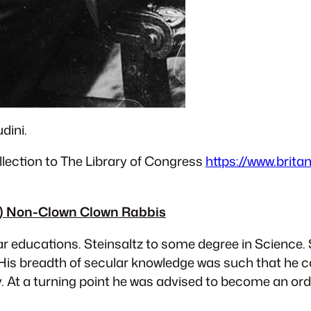
dini.
lection to The Library of Congress
https://www.brita
nt) Non-Clown Clown Rabbis
r educations. Steinsaltz to some degree in Science. 
His breadth of secular knowledge was such that he
y. At a turning point he was advised to become an ord