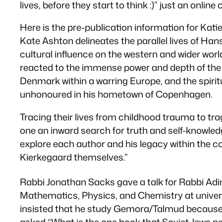
lives, before they start to think :)” just an on
Here is the pre-publication information for Kat
Kate Ashton delineates the parallel lives of Han
cultural influence on the western and wider worl
reacted to the immense power and depth of the o
Denmark within a warring Europe, and the spiritu
unhonoured in his hometown of Copenhagen.
Tracing their lives from childhood trauma to tra
one an inward search for truth and self-knowledg
explore each author and his legacy within the co
Kierkegaard themselves.”
Rabbi Jonathan Sacks gave a talk for Rabbi Adin
Mathematics, Physics, and Chemistry at univers
insisted that he study Gemora/Talmud because a
asked “What is the one book that Soviet Jews nee