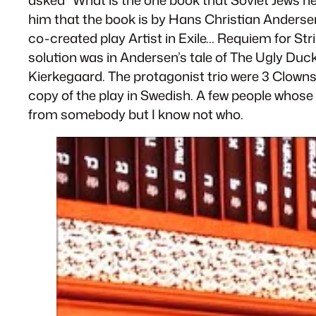
him that the book is by Hans Christian Andersen.
co-created play
Artist in Exile… Requiem for St
solution was in Andersen’s tale of
The Ugly Duck
Kierkegaard. The protagonist trio were 3 Clown
copy of the play in Swedish. A few people whose 
from somebody but I know not who.