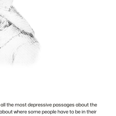
s all the most depressive passages about the
about where some people have to be in their