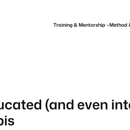
Training & Mentorship
Method 
cated (and even inte
is