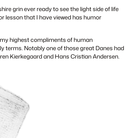
re grin ever ready to see the light side of life
k or lesson that I have viewed has humor
of my highest compliments of human
dly terms. Notably one of those great Danes had
 Soren Kierkegaard and Hans Cristian Andersen.