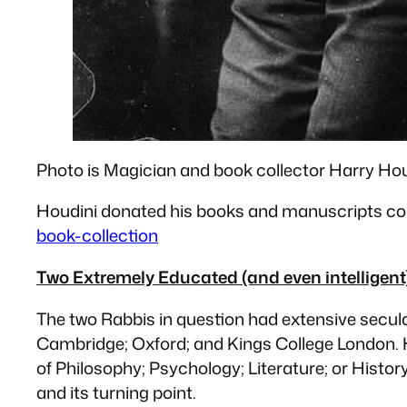
Photo is Magician and book collector Harry Hou
Houdini donated his books and manuscripts col
book-collection
Two Extremely Educated (and even intellige
The two Rabbis in question had extensive secula
Cambridge; Oxford; and Kings College London. 
of Philosophy; Psychology; Literature; or Histor
and its turning point.