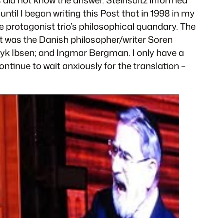
 until I began writing this Post that in 1998 in my
e protagonist trio’s philosophical quandary. The
ret was the Danish philosopher/writer Soren
ryk Ibsen; and Ingmar Bergman. I only have a
ntinue to wait anxiously for the translation –