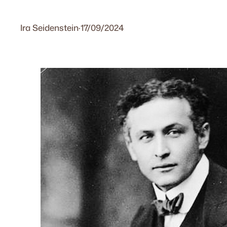
Ira Seidenstein
·
17/09/2024