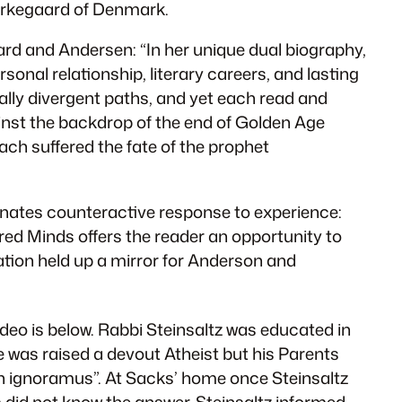
Kierkegaard of Denmark.
ard and Andersen: “In her unique dual biography,
onal relationship, literary careers, and lasting
cally divergent paths, and yet each read and
inst the backdrop of the end of Golden Age
ach suffered the fate of the prophet
minates counteractive response to experience:
red Minds
offers the reader an opportunity to
iation held up a mirror for Anderson and
deo is below. Rabbi Steinsaltz was educated in
 was raised a devout Atheist but his Parents
n ignoramus”. At Sacks’ home once Steinsaltz
s did not know the answer. Steinsaltz informed