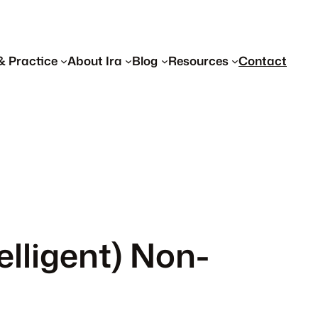
& Practice
About Ira
Blog
Resources
Contact
lligent) Non-