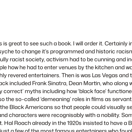
 is great to see such a book. I will order it. Certain
 psyche to change it’s programmed and historic racism
 a fully racist society, activism had to be cunning an
mple how he had to enter venues by the kitchen and w
ly revered entertainers. Then is was Las Vegas and t
pack included Frank Sinatra, Dean Martin, who along 
ally correct’ myths including how ‘black face’ functio
 the so-called ‘demeaning’ roles in films as servants 
’ the Black Americans so that people could visually se
and characters were recognisably with a nobility. So
nt. Hal Roach already in the 1920s insisted to have a 
e just a few of the most famous entertainers who fou