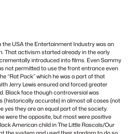
ly in the USA the Entertainment Industry was an
. That activism started already in the early
d incrementally introduced into films. Even Sammy
as not permitted to use the front entrance even
he “Rat Pack” which he was a part of that
with Jerry Lewis ensured and forced greater
ned. Black face though controversial was
(historically accurate) in almost all cases (not
e yes they are an equal part of the society.
me were the opposite, but most were positive
Black American child in The Little Rascals/Our
ght the system and used their stardom to do so.