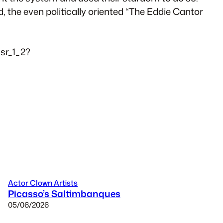
 the even politically oriented “The Eddie Cantor
sr_1_2?
Actor Clown Artists
Picasso’s Saltimbanques
05/06/2026