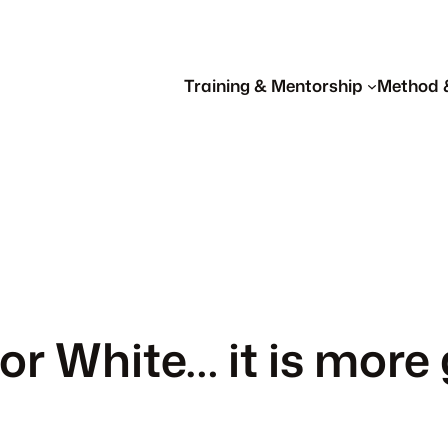
Training & Mentorship
Method 
or White… it is more 