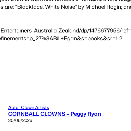
are: “Blackface, White Noise” by Michael Rogin; and,
ntertainers-Australia-Zealand/dp/1476677956/ref=
efinements=p_27%3ABill+Egan&s=books&sr=1-2
Actor Clown Artists
CORNBALL CLOWNS – Peggy Ryan
30/06/2026