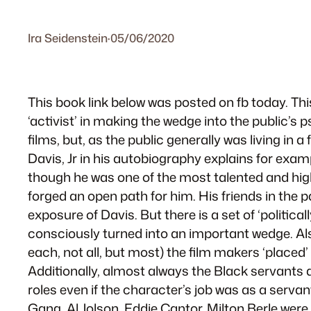
Ira Seidenstein
·
05/06/2020
This book link below was posted on fb today. This
‘activist’ in making the wedge into the public’s
films, but, as the public generally was living in
Davis, Jr in his autobiography explains for exa
though he was one of the most talented and high
forged an open path for him. His friends in the 
exposure of Davis. But there is a set of ‘politic
consciously turned into an important wedge. Also
each, not all, but most) the film makers ‘placed
Additionally, almost always the Black servants 
roles even if the character’s job was as a serva
Gang. Al Jolson, Eddie Cantor, Milton Berle wer