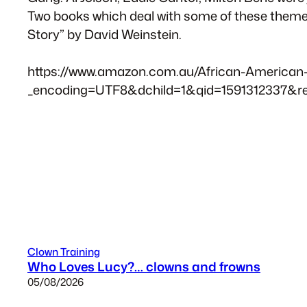
Two books which deal with some of these themes 
Story” by David Weinstein.
https://www.amazon.com.au/African-American-E
_encoding=UTF8&dchild=1&qid=1591312337&r
Clown Training
Who Loves Lucy?… clowns and frowns
05/08/2026