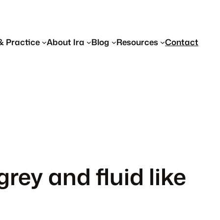
& Practice
About Ira
Blog
Resources
Contact
grey and fluid like