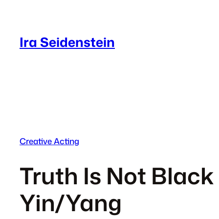
Skip
to
content
Ira Seidenstein
Creative Acting
Truth Is Not Black 
Yin/Yang