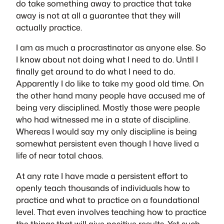
do take something away to practice that take
away is not at all a guarantee that they will
actually practice.
I am as much a procrastinator as anyone else. So
I know about not doing what I need to do. Until I
finally get around to do what I need to do.
Apparently I do like to take my good old time. On
the other hand many people have accused me of
being very disciplined. Mostly those were people
who had witnessed me in a state of discipline.
Whereas I would say my only discipline is being
somewhat persistent even though I have lived a
life of near total chaos.
At any rate I have made a persistent effort to
openly teach thousands of individuals how to
practice and what to practice on a foundational
level. That even involves teaching how to practice
the things that will give positive results. Yet such