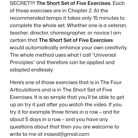
SECRET!!!!
The Short Set of Five Exercises
. Each
of those exercises are in Chapter 2. At the
recommended tempo it takes only 15 minutes to
complete the whole set. Whether one is a veteran,
teacher, director, choreographer, or novice I am
certain that
The Short Set of Five Exercises
would automatically enhance your own creativity.
The whole method uses what I call “Universal
Principles” and therefore can be applied and
adapted endlessly.
Here’s one of those exercises that is in
The Four
Articulations
and is in
The Short Set of Five
Exercises
. It is so simple that you’ll be able to get
up an try it just after you watch the video. If you
try it for example three times in a row – and for
about 5 days in a row – and you have any
questions about that then you are welcome to
write to me at
iraseid@gmail.com