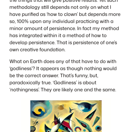
methodology still depends not only on what I
have purified as ‘how to clown’ but depends more
so, 100% upon any individual practicing with a
minor amount of persistence. In fact my method
has integrated within it a method of how to
develop persistence. That is persistence of one’s
own creative foundation.
What on Earth does any of that have to do with
‘godliness’? It appears as though nothing would
be the correct answer. That’s funny, but,
paradoxically true. ‘Godliness’ is about
‘nothingness’. They are likely one and the same.