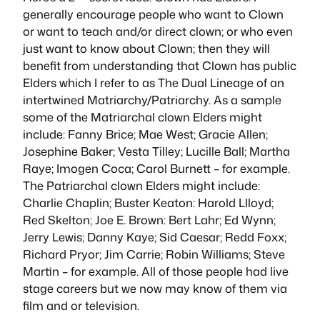
generally encourage people who want to Clown
or want to teach and/or direct clown; or who even
just want to know about Clown; then they will
benefit from understanding that Clown has public
Elders which I refer to as The Dual Lineage of an
intertwined Matriarchy/Patriarchy. As a sample
some of the Matriarchal clown Elders might
include: Fanny Brice; Mae West; Gracie Allen;
Josephine Baker; Vesta Tilley; Lucille Ball; Martha
Raye; Imogen Coca; Carol Burnett – for example.
The Patriarchal clown Elders might include:
Charlie Chaplin; Buster Keaton: Harold Llloyd;
Red Skelton; Joe E. Brown: Bert Lahr; Ed Wynn;
Jerry Lewis; Danny Kaye; Sid Caesar; Redd Foxx;
Richard Pryor; Jim Carrie; Robin Williams; Steve
Martin – for example. All of those people had live
stage careers but we now may know of them via
film and or television.