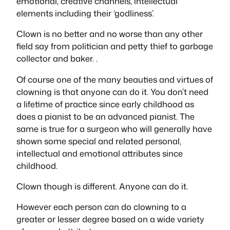
emotional, creative channels, intellectual
elements including their ‘godliness’.
Clown is no better and no worse than any other
field say from politician and petty thief to garbage
collector and baker. .
Of course one of the many beauties and virtues of
clowning is that anyone can do it. You don’t need
a lifetime of practice since early childhood as
does a pianist to be an advanced pianist. The
same is true for a surgeon who will generally have
shown some special and related personal,
intellectual and emotional attributes since
childhood.
Clown though is different. Anyone can do it.
However each person can do clowning to a
greater or lesser degree based on a wide variety