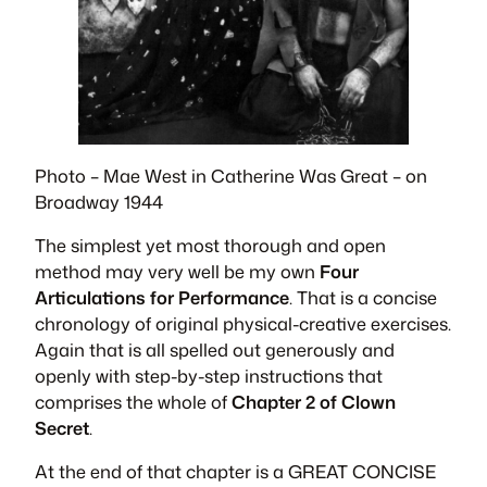
Photo – Mae West in
Catherine Was Great
– on
Broadway 1944
The simplest yet most thorough and open
method may very well be my own
Four
Articulations for Performance
. That is a concise
chronology of original physical-creative exercises.
Again that is all spelled out generously and
openly with step-by-step instructions that
comprises the whole of
Chapter 2 of Clown
Secret
.
At the end of that chapter is a GREAT CONCISE