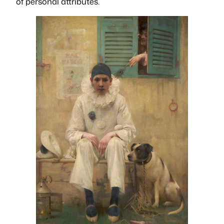
of personal attributes.