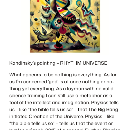
Kandinsky’s painting –
RHYTHM UNIVERSE
What appears to be nothing is everything. As far
as I’m concerned ‘god’ is at once nothing or no-
thing yet everything. As a layman with no valid
science training I can still use a metaphor as a
tool of the intellect and imagination. Physics tells
us – like “the bible tells us so” – that The Big Bang
initiated Creation of the Universe. Physics – like
“the bible tells us so” – tells us that the event or