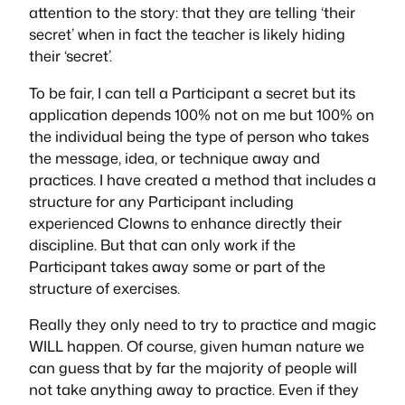
attention to the story: that they are telling ‘their
secret’ when in fact the teacher is likely hiding
their ‘secret’.
To be fair, I can tell a Participant a secret but its
application depends 100% not on me but 100% on
the individual being the type of person who takes
the message, idea, or technique away and
practices. I have created a method that includes a
structure for any Participant including
experienced Clowns to enhance directly their
discipline. But that can only work if the
Participant takes away some or part of the
structure of exercises.
Really they only need to try to practice and magic
WILL happen. Of course, given human nature we
can guess that by far the majority of people will
not take anything away to practice. Even if they