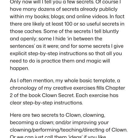
Only now will I tell you a few secrets. Of course I
have many dozens of secrets already publicly
within my books; blogs; and online videos. In fact
there are likely at least 100 or so useful secrets in
those caches. Some of the secrets I tell bluntly
and openly; some I hide ‘in between the
sentences’ as it were; and for some secrets I give
explicit step-by-step instructions so that all you
need to do is practice them and magic will
happen.
As I often mention, my whole basic template, a
chronology of my creative exercises fills Chapter
2 of the book
Clown Secret
. Each exercise has
clear step-by-step instructions.
Here are two secrets to Clown, clowning,
becoming a clown; and/or improving your
clowning/performing/teaching/directing of Clown.
Or we can just call them ‘ideas’ if you like.