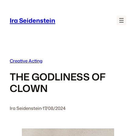
Skip
to
Ira Seidenstein
content
Creative Acting
THE GODLINESS OF
CLOWN
Ira Seidenstein
·
17/08/2024