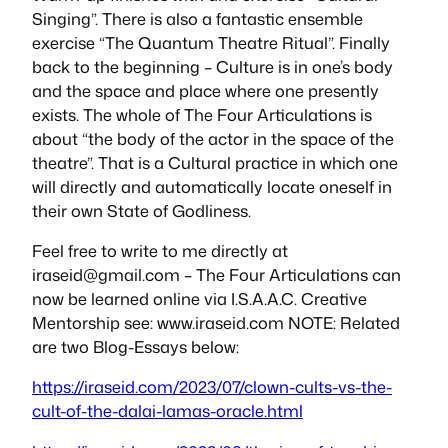
Singing”. There is also a fantastic ensemble
exercise “The Quantum Theatre Ritual”. Finally
back to the beginning – Culture is in one’s body
and the space and place where one presently
exists. The whole of The Four Articulations is
about “the body of the actor in the space of the
theatre”. That is a Cultural practice in which one
will directly and automatically locate oneself in
their own State of Godliness.
Feel free to write to me directly at
iraseid@gmail.com
– The Four Articulations can
now be learned online via I.S.A.A.C. Creative
Mentorship see: www.iraseid.com NOTE: Related
are two Blog-Essays below:
https://iraseid.com/2023/07/clown-cults-vs-the-
cult-of-the-dalai-lamas-oracle.html