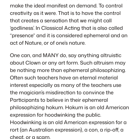
make the ideal manifest on demand. To control
creativity as it were. That is to have the control
that creates a sensation that we might call
‘godliness’. In Classical Acting that is also called
“presence” and it is considered ephemeral and an
act of Nature, or of one’s nature.
One can, and MANY do, say anything altruistic
about Clown or any art form. Such altruism may
be nothing more than ephemeral philosophizing.
Often such teachers have an eternal material
interest especially as many of the teachers use
the magician’s
misdirection
to convince the
Participants to believe in their ephemeral
philosophizing
hokum
. Hokum is an old American
expression for
hoodwinking
the public.
Hoodwinking is an old American expression for a
rort
(an Australian expression), a con, a rip-off, a
cheat, or a scam.