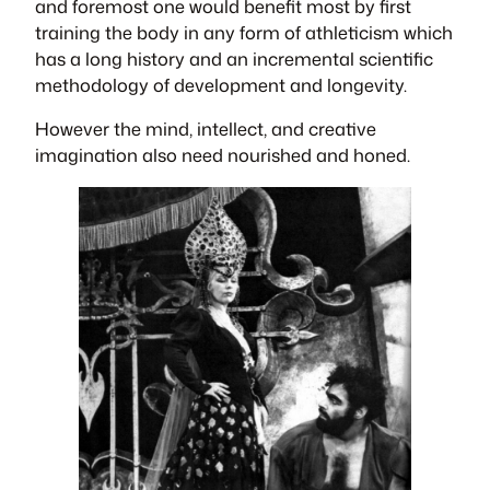
and foremost one would benefit most by first
training the body in any form of athleticism which
has a long history and an incremental scientific
methodology of development and longevity.
However the mind, intellect, and creative
imagination also need nourished and honed.