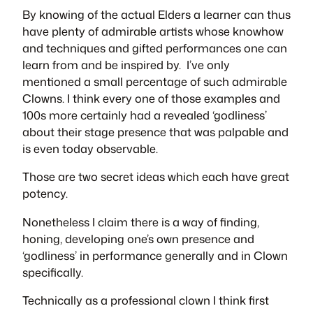
By knowing of the actual Elders a learner can thus
have plenty of admirable artists whose knowhow
and techniques and gifted performances one can
learn from and be inspired by. I’ve only
mentioned a small percentage of such admirable
Clowns. I think every one of those examples and
100s more certainly had a revealed ‘godliness’
about their stage presence that was palpable and
is even today observable.
Those are two secret ideas which each have great
potency.
Nonetheless I claim there is a way of finding,
honing, developing one’s own presence and
‘godliness’ in performance generally and in Clown
specifically.
Technically as a professional clown I think first