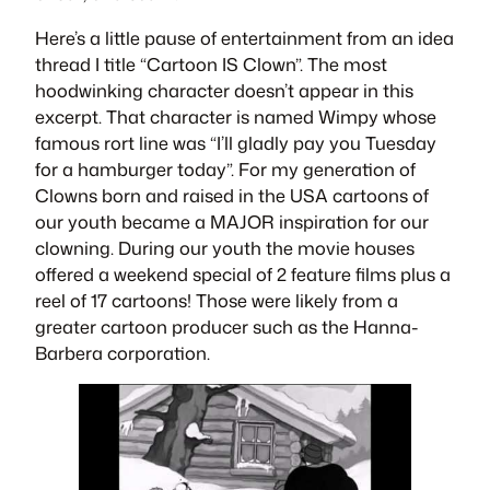
Here’s a little pause of entertainment from an idea
thread I title “Cartoon IS Clown”. The most
hoodwinking character doesn’t appear in this
excerpt. That character is named
Wimpy
whose
famous rort line was “I’ll gladly pay you Tuesday
for a hamburger today”. For my generation of
Clowns born and raised in the USA cartoons of
our youth became a MAJOR inspiration for our
clowning. During our youth the movie houses
offered a weekend special of 2 feature films plus a
reel of 17 cartoons! Those were likely from a
greater cartoon producer such as the Hanna-
Barbera corporation.