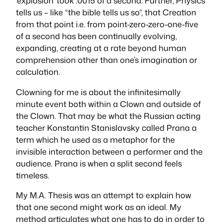
‘explosion’ took .0015 of a second. Further, Physics
tells us – like “the bible tells us so”, that Creation
from that point i.e. from point-zero-zero-one-five
of a second has been continually evolving,
expanding, creating at a rate beyond human
comprehension other than one’s imagination or
calculation.
Clowning for me is about the infinitesimally
minute event both within a Clown and outside of
the Clown. That may be what the Russian acting
teacher Konstantin Stanislavsky called
Prana
a
term which he used as a metaphor for the
invisible interaction between a performer and the
audience.
Prana
is when a split second feels
timeless.
My M.A. Thesis was an attempt to explain how
that one second might work as an ideal. My
method articulates what one has to do in order to