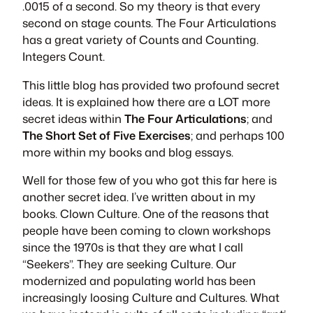
.0015 of a second. So my theory is that every
second on stage counts. The Four Articulations
has a great variety of Counts and Counting.
Integers Count.
This little blog has provided two profound secret
ideas. It is explained how there are a LOT more
secret ideas within
The Four Articulations
; and
The Short Set of Five Exercises
; and perhaps 100
more within my books and blog essays.
Well for those few of you who got this far here is
another secret idea. I’ve written about in my
books. Clown Culture. One of the reasons that
people have been coming to clown workshops
since the 1970s is that they are what I call
“Seekers”. They are seeking Culture. Our
modernized and populating world has been
increasingly loosing Culture and Cultures. What