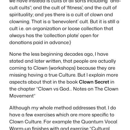
we have instead is cults of all sorts including “anti-
cult cults”; and the cult of ‘fitness’; and the cult of
spirituality; and yes there is a cult of clown and
clowning. That is a ‘benevolent’ cult. But it is still a
cult i.e. an organization or loose collection that
always has the ‘collection plate’ open for
donations paid in advance:)
None the less beginning decades ago, I have
stated and later written, that people are actually
coming to Clown (workshops) because they are
missing having a true Culture. But I explain more
aspects about that in the book
Clown Secret
in
the chapter “
Clown vs God… Notes on The Clown
Movement
“
Although my whole method addresses that. I do
have a few exercises which are more specific to
Clown Culture. For example the Quantum Vocal
Warm-up finishes with and exercise “Cultural