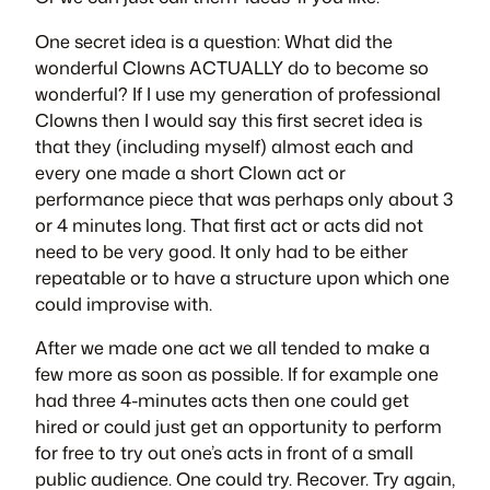
One secret idea is a question: What did the
wonderful Clowns ACTUALLY do to become so
wonderful? If I use my generation of professional
Clowns then I would say this first secret idea is
that they (including myself) almost each and
every one made a short Clown act or
performance piece that was perhaps only about 3
or 4 minutes long. That first act or acts did not
need to be very good. It only had to be either
repeatable or to have a structure upon which one
could improvise with.
After we made one act we all tended to make a
few more as soon as possible. If for example one
had three 4-minutes acts then one could get
hired or could just get an opportunity to perform
for free to try out one’s acts in front of a small
public audience. One could try. Recover. Try again,