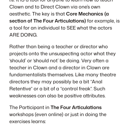
Clown and to Direct Clown via one’s own
aesthetic. The key is that
Core Mechanics (a
section of The Four Articulations)
for example, is
a tool for an individual to SEE what the actors
ARE DOING.
Rather than being a teacher or director who
projects onto the unsuspecting actor what they
‘should’ or ‘should not’ be doing. Very often a
teacher in Clown and a director in Clown are
fundamentalists themselves. Like many theatre
directors they may possibly be a bit “Anal
Retentive” or a bit of a “control freak”. Such
weaknesses can also be positive attributes.
The Participant in
The Four Articulations
workshops (even online) or just in doing the
exercises learns: