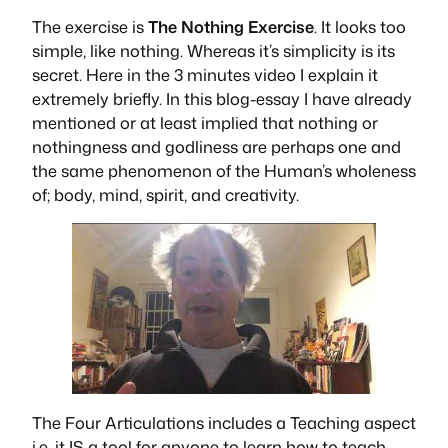
The exercise is
The Nothing Exercise
. It looks too
simple, like nothing. Whereas it’s simplicity is its
secret. Here in the 3 minutes video I explain it
extremely briefly. In this blog-essay I have already
mentioned or at least implied that nothing or
nothingness and godliness are perhaps one and
the same phenomenon of the Human’s wholeness
of; body, mind, spirit, and creativity.
The Four Articulations
includes a Teaching aspect
i.e. it IS a tool for anyone to learn how to teach