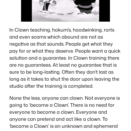
In Clown teaching, hokum’s, hoodwinking, rorts
and even scams which abound are not as
negative as that sounds. People get what they
pay for or what they deserve. People want a quick
solution and a guarantee. In Clown training there
are no guarantees. At least no guarantee that is
sure to be long-lasting. Often they don’t last as
long as it takes to shut the door upon leaving the
studio after the training is completed.
None the less, anyone can clown. Not everyone is
going to ‘become a Clown’. There is no need for
everyone to become a clown. Everyone and
anyone can pretend and act like a clown. To
‘become a Clown’ is an unknown and ephemeral