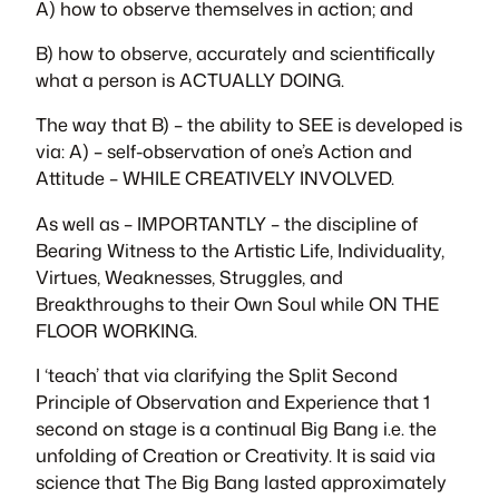
A) how to observe themselves in action; and
B) how to observe, accurately and scientifically
what a person is ACTUALLY DOING.
The way that B) – the ability to SEE is developed is
via: A) – self-observation of one’s Action and
Attitude – WHILE CREATIVELY INVOLVED.
As well as – IMPORTANTLY – the discipline of
Bearing Witness to the Artistic Life, Individuality,
Virtues, Weaknesses, Struggles, and
Breakthroughs to their Own Soul while ON THE
FLOOR WORKING.
I ‘teach’ that via clarifying the Split Second
Principle of Observation and Experience that 1
second on stage is a continual Big Bang i.e. the
unfolding of Creation or Creativity. It is said via
science that The Big Bang lasted approximately