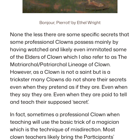
Bonjour, Pierrot! by Ethel Wright
None the less there are some specific secrets that
some professional Clowns possess mainly by
having watched and likely even immitated some
of the Elders of Clown which I also refer to as
The
Matriarchal/Patriarchal Lineage of Clown
.
However, as a Clown is not a saint but is a
trickster many Clowns do not share their secrets
even when they pretend as if they are. Even when
they say they are. Even when they are paid to tell
and teach their supposed ‘secret’.
In fact, sometimes a professional Clown when
teaching will use the basic trick of a magician
which is the technique of
misdirection
. Most
clown teachers likely bring the Participants’