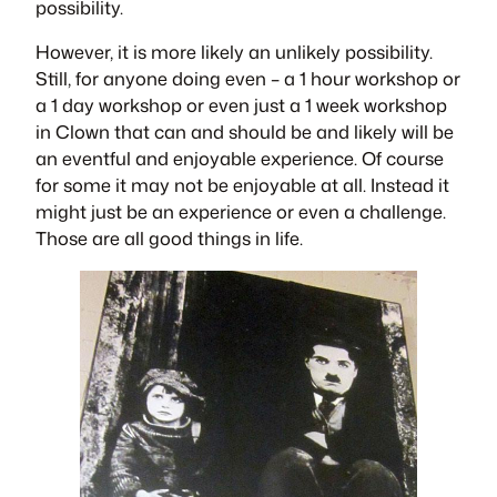
possibility.
However, it is more likely an unlikely possibility.
Still, for anyone doing even – a 1 hour workshop or
a 1 day workshop or even just a 1 week workshop
in Clown that can and should be and likely will be
an eventful and enjoyable experience. Of course
for some it may not be enjoyable at all. Instead it
might just be an experience or even a challenge.
Those are all good things in life.