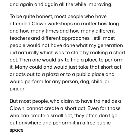
and again and again all the while improving.
To be quite honest, most people who have
attended Clown workshops no matter how long
and how many times and how many different
teachers and different approaches… still most
people would not have done what my generation
did naturally which was to start by making a short
act. Then one would try to find a place to perform
it. Many could and would just take that short act
or acts out to a plaza or to a public place and
would perform for any person, dog, child, or
pigeon.
But most people, who claim to have trained as a
Clown, cannot create a short act. Even for those
who can create a small act, they often don’t go
out anywhere and perform it in a free public
space.