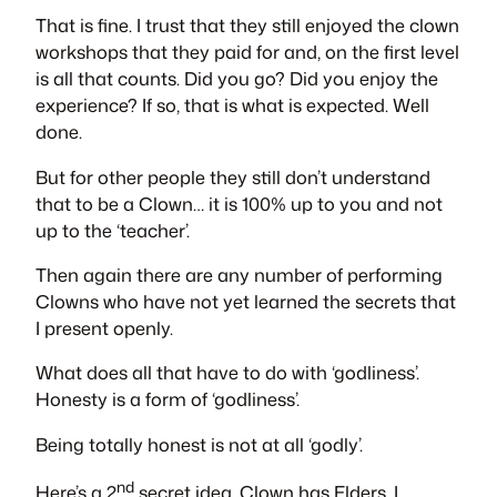
That is fine. I trust that they still enjoyed the clown
workshops that they paid for and, on the first level
is all that counts. Did you go? Did you enjoy the
experience? If so, that is what is expected. Well
done.
But for other people they still don’t understand
that to be a Clown… it is 100% up to you and not
up to the ‘teacher’.
Then again there are any number of performing
Clowns who have not yet learned the secrets that
I present openly.
What does all that have to do with ‘godliness’.
Honesty is a form of ‘godliness’.
Being totally honest is not at all ‘godly’.
nd
Here’s a 2
secret idea. Clown has Elders. I