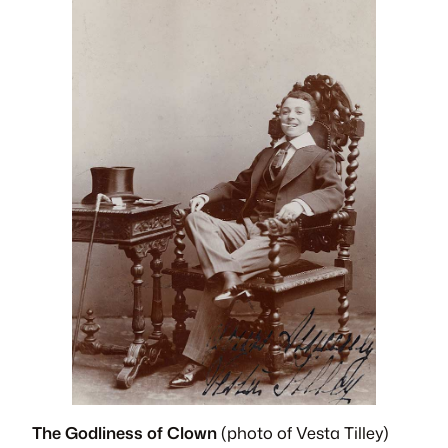
The Godliness of Clown
(photo of Vesta Tilley)