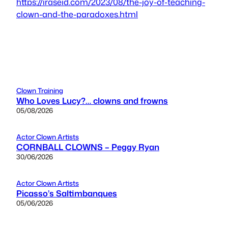
https://iraseid.com/2023/08/the-joy-of-teaching-
clown-and-the-paradoxes.html
Clown Training
Who Loves Lucy?… clowns and frowns
05/08/2026
Actor Clown Artists
CORNBALL CLOWNS – Peggy Ryan
30/06/2026
Actor Clown Artists
Picasso’s Saltimbanques
05/06/2026