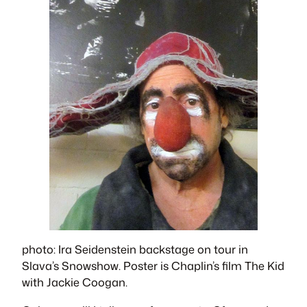
photo: Ira Seidenstein backstage on tour in
Slava’s Snowshow
. Poster is Chaplin’s film
The Kid
with Jackie Coogan.