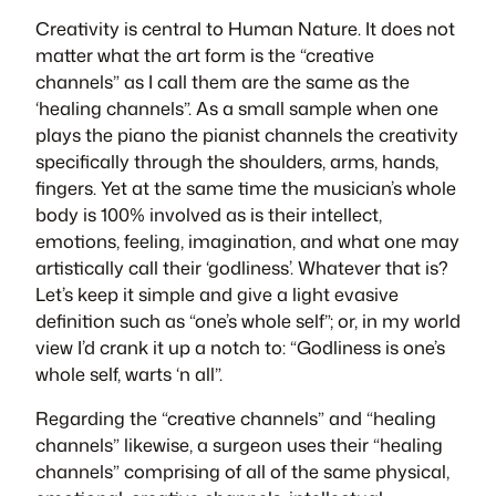
Creativity is central to Human Nature. It does not
matter what the art form is the “creative
channels” as I call them are the same as the
‘healing channels”. As a small sample when one
plays the piano the pianist channels the creativity
specifically through the shoulders, arms, hands,
fingers. Yet at the same time the musician’s whole
body is 100% involved as is their intellect,
emotions, feeling, imagination, and what one may
artistically call their ‘godliness’. Whatever that is?
Let’s keep it simple and give a light evasive
definition such as “one’s whole self”; or, in my world
view I’d crank it up a notch to: “Godliness is one’s
whole self, warts ‘n all”.
Regarding the “creative channels” and “healing
channels” likewise, a surgeon uses their “healing
channels” comprising of all of the same physical,