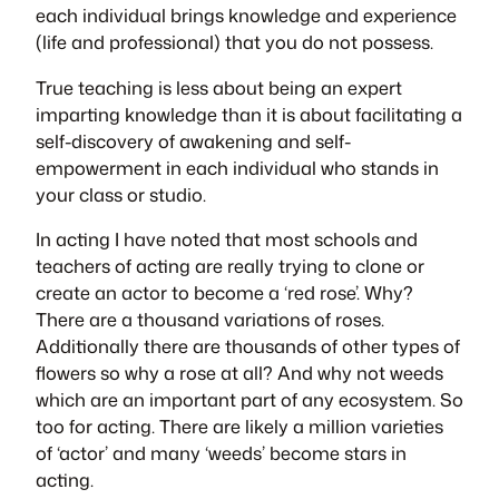
each individual brings knowledge and experience
(life and professional) that you do not possess.
True teaching is less about being an expert
imparting knowledge than it is about facilitating a
self-discovery of awakening and self-
empowerment in each individual who stands in
your class or studio.
In acting I have noted that most schools and
teachers of acting are really trying to clone or
create an actor to become a ‘red rose’. Why?
There are a thousand variations of roses.
Additionally there are thousands of other types of
flowers so why a rose at all? And why not weeds
which are an important part of any ecosystem. So
too for acting. There are likely a million varieties
of ‘actor’ and many ‘weeds’ become stars in
acting.