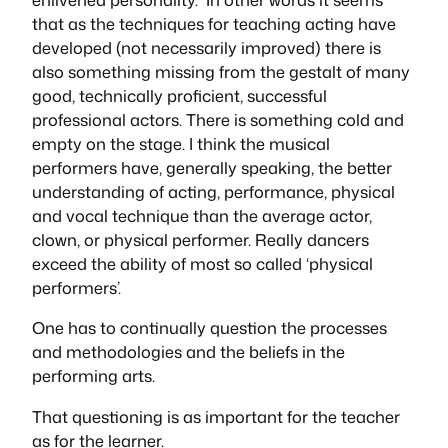
that as the techniques for teaching acting have
developed (not necessarily improved) there is
also something missing from the gestalt of many
good, technically proficient, successful
professional actors. There is something cold and
empty on the stage. I think the musical
performers have, generally speaking, the better
understanding of acting, performance, physical
and vocal technique than the average actor,
clown, or physical performer. Really dancers
exceed the ability of most so called ‘physical
performers’.
One has to continually question the processes
and methodologies and the beliefs in the
performing arts.
That questioning is as important for the teacher
as for the learner.