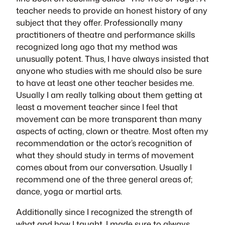
teacher needs to provide an honest history of any
subject that they offer. Professionally many
practitioners of theatre and performance skills
recognized long ago that my method was
unusually potent. Thus, I have always insisted that
anyone who studies with me should also be sure
to have at least one other teacher besides me.
Usually I am really talking about them getting at
least a movement teacher since I feel that
movement can be more transparent than many
aspects of acting, clown or theatre. Most often my
recommendation or the actor’s recognition of
what they should study in terms of movement
comes about from our conversation. Usually I
recommend one of the three general areas of;
dance, yoga or martial arts.
Additionally since I recognized the strength of
what and how I taught, I made sure to always