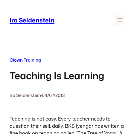
Skip
to
Ira Seidenstein
content
Clown Training
Teaching Is Learning
Ira Seidenstein
·
04/07/2013
Teaching is not easy. Every teacher needs to
question their self, daily. BKS Iyengar has written a
fine book on teaching called “The Tree of Yoga”. A