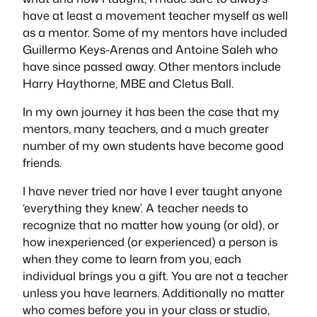
have at least a movement teacher myself as well
as a mentor. Some of my mentors have included
Guillermo Keys-Arenas and Antoine Saleh who
have since passed away. Other mentors include
Harry Haythorne, MBE and Cletus Ball.
In my own journey it has been the case that my
mentors, many teachers, and a much greater
number of my own students have become good
friends.
I have never tried nor have I ever taught anyone
‘everything they knew’. A teacher needs to
recognize that no matter how young (or old), or
how inexperienced (or experienced) a person is
when they come to learn from you, each
individual brings you a gift. You are not a teacher
unless you have learners. Additionally no matter
who comes before you in your class or studio,