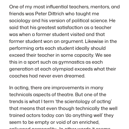
One of my most influential teachers, mentors, and
friends was Peter Dittrich who taught me
sociology and his version of political science. He
said that his greatest satisfaction as a teacher
was when a former student visited and that
former student won an argument. Likewise in the
performing arts each student ideally should
exceed their teacher in some capacity. We see
this in a sport such as gymnastics as each
generation at each olympiad exceeds what their
coaches had never even dreamed.
In acting, there are improvements in many
technicals aspects of theatre. But one of the
trends is what I term ‘the scientology of acting’
that means that even though technically the well
trained actors today can ‘do anything well’ they
seem to be empty or void of an enriched,
enlivened personality. In other words it seems