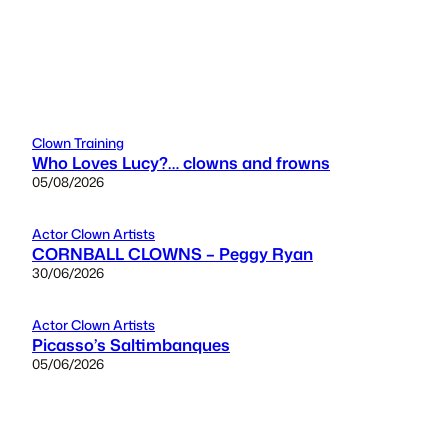
Clown Training
Who Loves Lucy?… clowns and frowns
05/08/2026
Actor Clown Artists
CORNBALL CLOWNS – Peggy Ryan
30/06/2026
Actor Clown Artists
Picasso’s Saltimbanques
05/06/2026