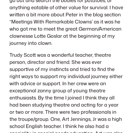
go out and search the bodies for potatoes, or
anything eatable of other value for survival. I have
written a bit more about Peter in the blog section
“Meetings With Remarkable Clowns’ as it was he
who got me to meet the great German/American
clownesse
Lotte Goslar at the beginning of my
journey into clown.
Trudy Scott was a wonderful teacher, theatre
person, director and friend. She was ever
supportive of my instincts and tried to find the
right ways to support my individual journey either
with advice or support. In her crew were an
exceptional zanny group of young theatre
enthusiasts. By the time I joined I think they all
had been studying theatre and acting for a year
or two or more. There were two professionals in
the troupe/group. One, Art Jennings, Jr was a high
school English teacher. I think he also had a