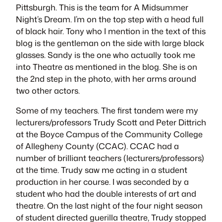
Pittsburgh. This is the team for
A Midsummer
Night’s Dream
. I’m on the top step with a head full
of black hair. Tony who I mention in the text of this
blog is the gentleman on the side with large black
glasses. Sandy is the one who actually took me
into Theatre as mentioned in the blog. She is on
the 2nd step in the photo, with her arms around
two other actors.
Some of my teachers. The first tandem were my
lecturers/professors Trudy Scott and Peter Dittrich
at the Boyce Campus of the Community College
of Allegheny County (CCAC). CCAC had a
number of brilliant teachers (lecturers/professors)
at the time. Trudy saw me acting in a student
production in her course. I was seconded by a
student who had the double interests of art and
theatre. On the last night of the four night season
of student directed guerilla theatre, Trudy stopped