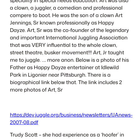
speciality in special needs education. Art was also
a clown, a juggler, a comedian and professional
compere to boot. He was the son of a clown Art
Jennings, Sr known professionally as
Happy
Dayze
. Art, Sr was the co-founder of the legendary
and important International Juggling Association
that was VERY influential to the whole clown,
street theatre, busker movement!!! Art, Jr taught
me to juggle. …. more anon. Below is a photo of his
Father as
Happy Dayze
entertainer at Idlewild
Park in Ligonier near Pittsburgh. There is a
biographical link below that. The link includes 2
more photos of Art, Sr
https://dev.juggle.org/business/newsletters/IJAnews-
2007-08.pdf
Trudy Scott – she had experience as a ‘hoofer’ in