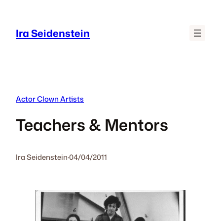
Skip
to
Ira Seidenstein
content
Actor Clown Artists
Teachers & Mentors
Ira Seidenstein
·
04/04/2011