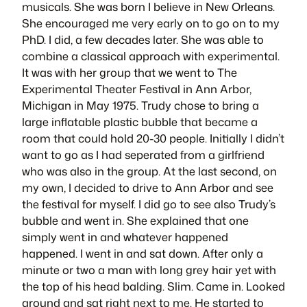
musicals. She was born I believe in New Orleans.
She encouraged me very early on to go on to my
PhD. I did, a few decades later. She was able to
combine a classical approach with experimental.
It was with her group that we went to The
Experimental Theater Festival in Ann Arbor,
Michigan in May 1975. Trudy chose to bring a
large inflatable plastic bubble that became a
room that could hold 20-30 people. Initially I didn’t
want to go as I had seperated from a girlfriend
who was also in the group. At the last second, on
my own, I decided to drive to Ann Arbor and see
the festival for myself. I did go to see also Trudy’s
bubble and went in. She explained that one
simply went in and whatever happened
happened. I went in and sat down. After only a
minute or two a man with long grey hair yet with
the top of his head balding. Slim. Came in. Looked
around and sat right next to me. He started to