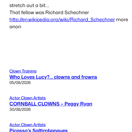
stretch out a bit….
That fellow was Richard Schechner
http://en.wikipedia.org/wiki/Richard_Schechner
more
anon
Clown Training
Who Loves Lucy?… clowns and frowns
05/08/2026
Actor Clown Artists
CORNBALL CLOWNS – Peggy Ryan
30/06/2026
Actor Clown Artists
Picasso’s Saltimbanques