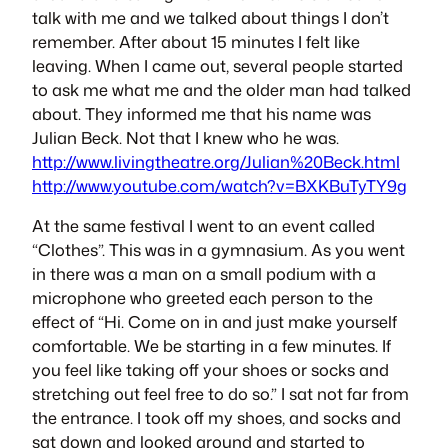
talk with me and we talked about things I don’t
remember. After about 15 minutes I felt like
leaving. When I came out, several people started
to ask me what me and the older man had talked
about. They informed me that his name was
Julian Beck. Not that I knew who he was.
http://www.livingtheatre.org/Julian%20Beck.html
http://www.youtube.com/watch?v=BXKBuTyTY9g
At the same festival I went to an event called
“Clothes”. This was in a gymnasium. As you went
in there was a man on a small podium with a
microphone who greeted each person to the
effect of “Hi. Come on in and just make yourself
comfortable. We be starting in a few minutes. If
you feel like taking off your shoes or socks and
stretching out feel free to do so.” I sat not far from
the entrance. I took off my shoes, and socks and
sat down and looked around and started to