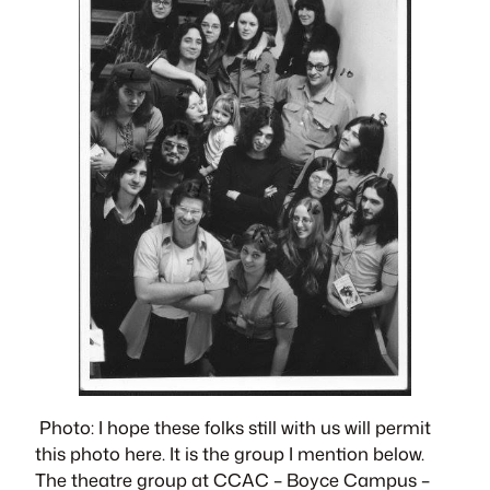
Photo: I hope these folks still with us will permit
this photo here. It is the group I mention below.
The theatre group at CCAC – Boyce Campus –