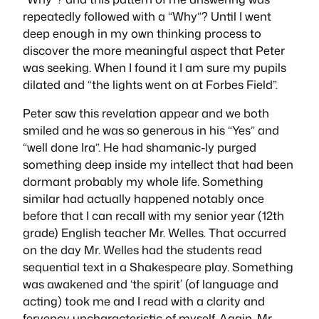
repeatedly followed with a “Why”? Until I went
deep enough in my own thinking process to
discover the more meaningful aspect that Peter
was seeking. When I found it I am sure my pupils
dilated and “the lights went on at Forbes Field”.
Peter saw this revelation appear and we both
smiled and he was so generous in his “Yes” and
“well done Ira”. He had shamanic-ly purged
something deep inside my intellect that had been
dormant probably my whole life. Something
similar had actually happened notably once
before that I can recall with my senior year (12th
grade) English teacher Mr. Welles. That occurred
on the day Mr. Welles had the students read
sequential text in a Shakespeare play. Something
was awakened and ‘the spirit’ (of language and
acting) took me and I read with a clarity and
fervency uncharacteristic of myself. Again, Mr.