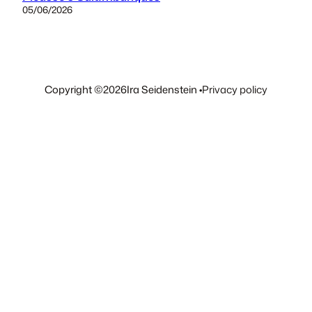
05/06/2026
Copyright ©
2026
Ira Seidenstein •
Privacy policy