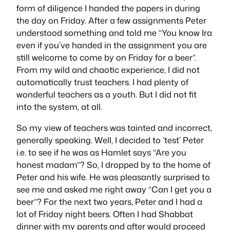
form of diligence I handed the papers in during
the day on Friday. After a few assignments Peter
understood something and told me “You know Ira
even if you’ve handed in the assignment you are
still welcome to come by on Friday for a beer”.
From my wild and chaotic experience, I did not
automatically trust teachers. I had plenty of
wonderful teachers as a youth. But I did not fit
into the system, at all.
So my view of teachers was tainted and incorrect,
generally speaking. Well, I decided to ‘test’ Peter
i.e. to see if he was as Hamlet says “Are you
honest madam”? So, I dropped by to the home of
Peter and his wife. He was pleasantly surprised to
see me and asked me right away “Can I get you a
beer”? For the next two years, Peter and I had a
lot of Friday night beers. Often I had Shabbat
dinner with my parents and after would proceed