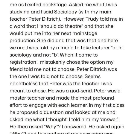
me as I exited backstage. Asked me what I was
studying and I said Sociology (with my main
teacher Peter Dittrich). However, Trudy told me in
a word that I “should do theatre” and that she
would put me into her next mainstage
production. She did and that was that and here
we are. I was told by a friend to take lecturer “a” in
sociology and not “b”. When it came to
registration I mistakenly chose the option my
friend told me not to choose. Peter Dittrich was
the one I was told not to choose. Seems
nonetheless that Peter was the teacher I was
meant to chose. He was a god-send. Peter was a
master teacher and made the most profound
effort to engage with each learner. In my first class
he proposed a question and looked at me and
asked me what I thought. I told him my ‘answer’.
He then asked “Why”? I answered. He asked again
“Why”? and this pattern of me answering was