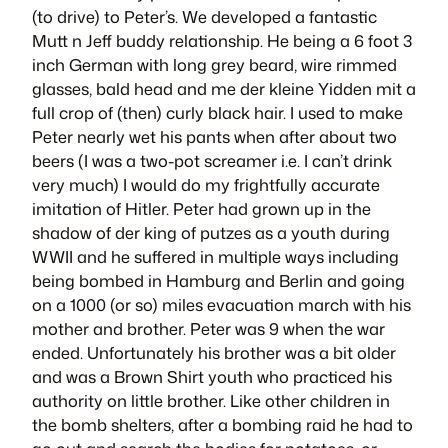
(to drive) to Peter’s. We developed a fantastic
Mutt n Jeff buddy relationship. He being a 6 foot 3
inch German with long grey beard, wire rimmed
glasses, bald head and me
der kleine Yidden mit
a
full crop of (then) curly black hair. I used to make
Peter nearly wet his pants when after about two
beers (I was a two-pot screamer i.e. I can’t drink
very much) I would do my frightfully accurate
imitation of Hitler. Peter had grown up in the
shadow of der king of putzes as a youth during
WWII and he suffered in multiple ways including
being bombed in Hamburg and Berlin and going
on a 1000 (or so) miles evacuation march with his
mother and brother. Peter was 9 when the war
ended. Unfortunately his brother was a bit older
and was a Brown Shirt youth who practiced his
authority on little brother. Like other children in
the bomb shelters, after a bombing raid he had to