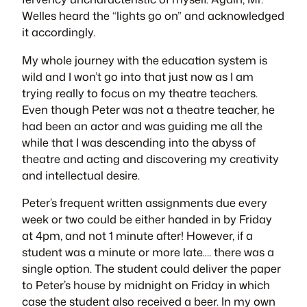
Welles heard the “lights go on” and acknowledged
it accordingly.
My whole journey with the education system is
wild and I won’t go into that just now as I am
trying really to focus on my theatre teachers.
Even though Peter was not a theatre teacher, he
had been an actor and was guiding me all the
while that I was descending into the abyss of
theatre and acting and discovering my creativity
and intellectual desire.
Peter’s frequent written assignments due every
week or two could be either handed in by Friday
at 4pm, and not 1 minute after! However, if a
student was a minute or more late…. there was a
single option. The student could deliver the paper
to Peter’s house by midnight on Friday in which
case the student also received a beer. In my own