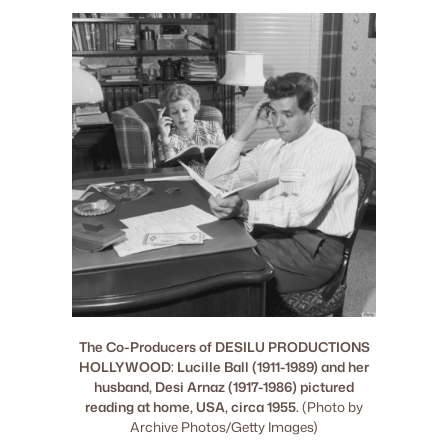
The Co-Producers of DESILU PRODUCTIONS
HOLLYWOOD: Lucille Ball (1911-1989) and her
husband, Desi Arnaz (1917-1986) pictured
reading at home, USA, circa 1955.
(Photo by
Archive Photos/Getty Images)