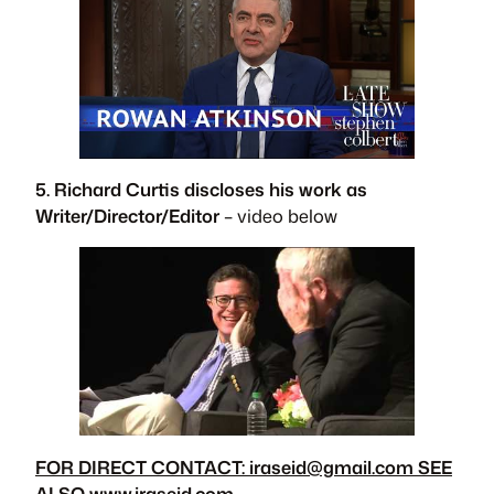
5. Richard Curtis discloses his work as
Writer/Director/Editor
– video below
FOR DIRECT CONTACT:
iraseid@gmail.com
SEE
ALSO www.iraseid.com