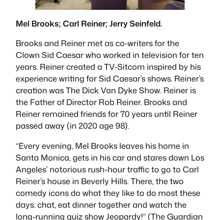
Mel Brooks; Carl Reiner; Jerry Seinfeld.
Brooks and Reiner met as co-writers for the
Clown Sid Caesar who worked in television for ten
years. Reiner created a TV-Sitcom inspired by his
experience writing for Sid Caesar’s shows. Reiner’s
creation was
The Dick Van Dyke Show
. Reiner is
the Father of Director Rob Reiner. Brooks and
Reiner remained friends for 70 years until Reiner
passed away (in 2020 age 98).
“
Every evening, Mel Brooks leaves his home in
Santa Monica, gets in his car and stares down Los
Angeles’ notorious rush-hour traffic to go to Carl
Reiner’s house in Beverly Hills. There, the two
comedy icons do what they like to do most these
days: chat, eat dinner together and watch the
long-running quiz show Jeopardy!”
(The Guardian