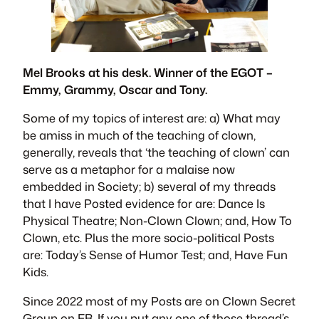
Mel Brooks at his desk. Winner of the EGOT –
Emmy, Grammy, Oscar and Tony.
Some of my topics of interest are: a) What may
be amiss in much of the teaching of clown,
generally, reveals that ‘the teaching of clown’ can
serve as a metaphor for a malaise now
embedded in Society; b) several of my threads
that I have Posted evidence for are:
Dance Is
Physical Theatre
;
Non-Clown Clown
; and,
How To
Clown
, etc. Plus the more socio-political Posts
are:
Today’s Sense of Humor Test
; and,
Have Fun
Kids
.
Since 2022 most of my Posts are on
Clown Secret
Group
on FB. If you put any one of those thread’s