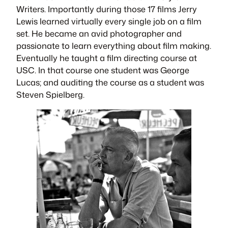
Writers. Importantly during those 17 films Jerry
Lewis learned virtually every single job on a film
set. He became an avid photographer and
passionate to learn everything about film making.
Eventually he taught a film directing course at
USC. In that course one student was George
Lucas; and auditing the course as a student was
Steven Spielberg.