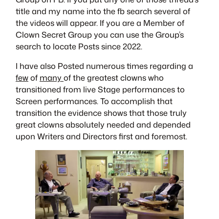
title and my name into the fb search several of
the videos will appear. If you are a Member of
Clown Secret Group you can use the Group’s
search to locate Posts since 2022.
I have also Posted numerous times regarding a
few
of
many
of the greatest clowns who
transitioned from live Stage performances to
Screen performances. To accomplish that
transition the evidence shows that those truly
great clowns absolutely needed and depended
upon Writers and Directors first and foremost.