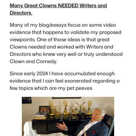
Many Great Clowns NEEDED Writers and
Directors.
Many of my blog/essays focus on some video
evidence that happens to validate my proposed
viewpoints. One of those ideas is that great
Clowns needed and worked with Writers and
Directors who knew very well or truly understood
Clown and Comedy.
Since early 2024 I have accumulated enough
evidence that I can feel exonerated regarding a
few topics which are my pet peeves.