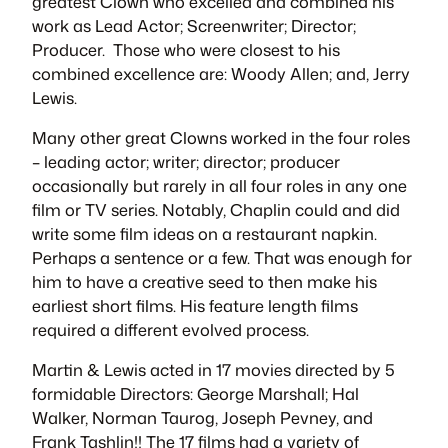
greatest Clown who excelled and combined his
work as Lead Actor; Screenwriter; Director;
Producer. Those who were closest to his
combined excellence are: Woody Allen; and, Jerry
Lewis.
Many other great Clowns worked in the four roles
– leading actor; writer; director; producer
occasionally but rarely in all four roles in any one
film or TV series. Notably, Chaplin could and did
write some film ideas on a restaurant napkin.
Perhaps a sentence or a few. That was enough for
him to have a creative seed to then make his
earliest short films. His feature length films
required a different evolved process.
Martin & Lewis acted in 17 movies directed by 5
formidable Directors: George Marshall; Hal
Walker, Norman Taurog, Joseph Pevney, and
Frank Tashlin!! The 17 films had a variety of