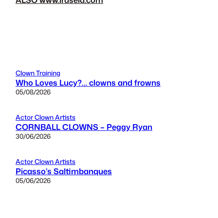
Clown Training
Who Loves Lucy?… clowns and frowns
05/08/2026
Actor Clown Artists
CORNBALL CLOWNS – Peggy Ryan
30/06/2026
Actor Clown Artists
Picasso’s Saltimbanques
05/06/2026