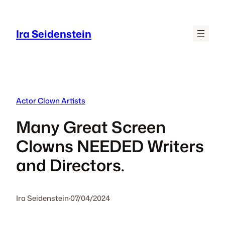
Skip
to
Ira Seidenstein
content
Actor Clown Artists
Many Great Screen
Clowns NEEDED Writers
and Directors.
Ira Seidenstein
·
07/04/2024