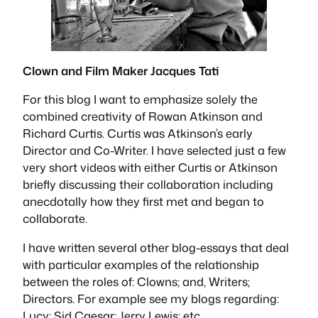
Clown and Film Maker Jacques Tati
For this blog I want to emphasize solely the
combined creativity of Rowan Atkinson and
Richard Curtis. Curtis was Atkinson’s early
Director and Co-Writer. I have selected just a few
very short videos with either Curtis or Atkinson
briefly discussing their collaboration including
anecdotally how they first met and began to
collaborate.
I have written several other blog-essays that deal
with particular examples of the relationship
between the roles of: Clowns; and, Writers;
Directors. For example see my blogs regarding:
Lucy; Sid Caesar; Jerry Lewis; etc.