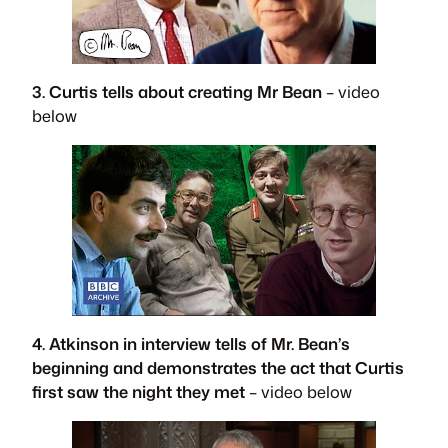
3. Curtis tells about creating Mr Bean
– video
below
4. Atkinson in interview tells of Mr. Bean’s
beginning and demonstrates the act that Curtis
first saw the night they met
– video below