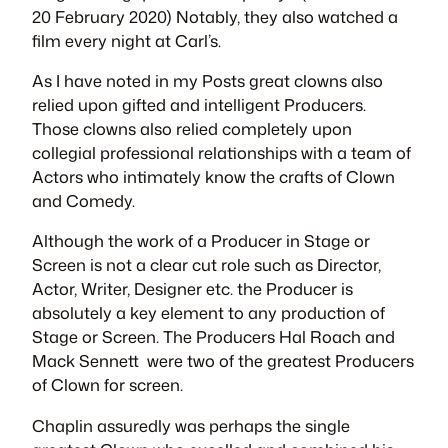
20 February 2020) Notably, they also watched a
film every night at Carl’s.
As I have noted in my Posts great clowns also
relied upon gifted and intelligent Producers.
Those clowns also relied completely upon
collegial professional relationships with a team of
Actors who intimately know the crafts of Clown
and Comedy.
Although the work of a Producer in Stage or
Screen is not a clear cut role such as Director,
Actor, Writer, Designer etc. the Producer is
absolutely a key element to any production of
Stage or Screen. The Producers Hal Roach and
Mack Sennett were two of the greatest Producers
of Clown for screen.
Chaplin assuredly was perhaps the single