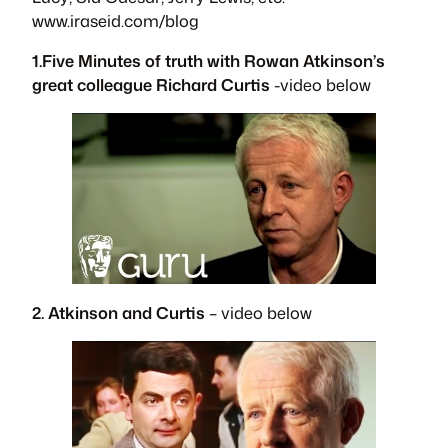
www.iraseid.com/blog
1.Five Minutes of truth with Rowan Atkinson’s
great colleague Richard Curtis
-video below
2. Atkinson and Curtis
– video below