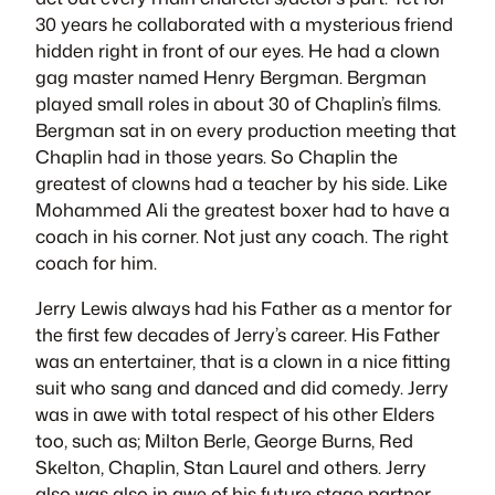
30 years he collaborated with a mysterious friend
hidden right in front of our eyes. He had a clown
gag master named Henry Bergman. Bergman
played small roles in about 30 of Chaplin’s films.
Bergman sat in on every production meeting that
Chaplin had in those years. So Chaplin the
greatest of clowns had a teacher by his side. Like
Mohammed Ali the greatest boxer had to have a
coach in his corner. Not just any coach. The right
coach for him.
Jerry Lewis always had his Father as a mentor for
the first few decades of Jerry’s career. His Father
was an entertainer, that is a clown in a nice fitting
suit who sang and danced and did comedy. Jerry
was in awe with total respect of his other Elders
too, such as; Milton Berle, George Burns, Red
Skelton, Chaplin, Stan Laurel and others. Jerry
also was also in awe of his future stage partner