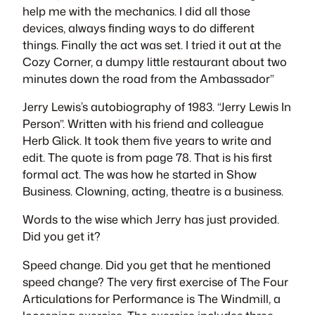
help me with the mechanics. I did all those
devices, always finding ways to do different
things. Finally the act was set. I tried it out at the
Cozy Corner, a dumpy little restaurant about two
minutes down the road from the Ambassador”
Jerry Lewis’s autobiography of 1983. “Jerry Lewis In
Person”. Written with his friend and colleague
Herb Glick. It took them five years to write and
edit. The quote is from page 78. That is his first
formal act. The was how he started in Show
Business. Clowning, acting, theatre is a business.
Words to the wise which Jerry has just provided.
Did you get it?
Speed change. Did you get that he mentioned
speed change? The very first exercise of The Four
Articulations for Performance is The Windmill, a