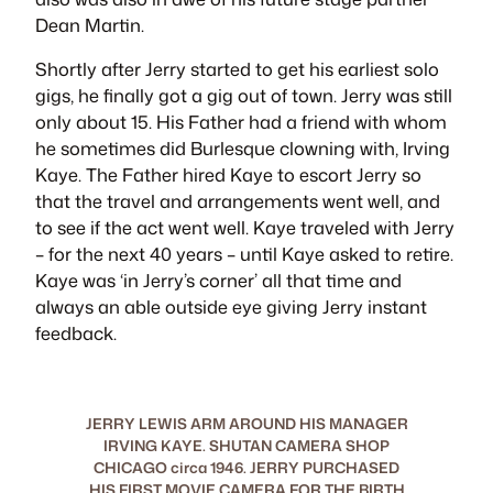
Dean Martin.
Shortly after Jerry started to get his earliest solo
gigs, he finally got a gig out of town. Jerry was still
only about 15. His Father had a friend with whom
he sometimes did Burlesque clowning with, Irving
Kaye. The Father hired Kaye to escort Jerry so
that the travel and arrangements went well, and
to see if the act went well. Kaye traveled with Jerry
– for the next 40 years – until Kaye asked to retire.
Kaye was ‘in Jerry’s corner’ all that time and
always an able outside eye giving Jerry instant
feedback.
JERRY LEWIS ARM AROUND HIS MANAGER
IRVING KAYE. SHUTAN CAMERA SHOP
CHICAGO circa 1946. JERRY PURCHASED
HIS FIRST MOVIE CAMERA FOR THE BIRTH