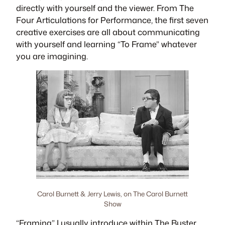
directly with yourself and the viewer. From
The
Four Articulations for Performance
, the first seven
creative exercises are all about communicating
with yourself and learning “To Frame” whatever
you are imagining.
Carol Burnett & Jerry Lewis, on The Carol Burnett
Show
“Framing” I usually introduce within
The Buster