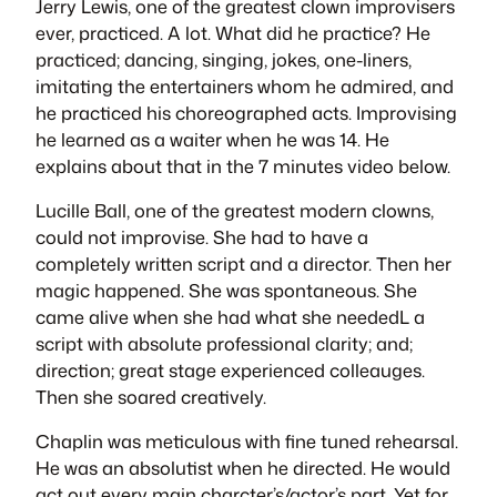
Jerry Lewis, one of the greatest clown improvisers
ever, practiced. A lot. What did he practice? He
practiced; dancing, singing, jokes, one-liners,
imitating the entertainers whom he admired, and
he practiced his choreographed acts. Improvising
he learned as a waiter when he was 14. He
explains about that in the 7 minutes video below.
Lucille Ball, one of the greatest modern clowns,
could not improvise. She had to have a
completely written script and a director. Then her
magic happened. She was spontaneous. She
came alive when she had what she neededL a
script with absolute professional clarity; and;
direction; great stage experienced colleauges.
Then she soared creatively.
Chaplin was meticulous with fine tuned rehearsal.
He was an absolutist when he directed. He would
act out every main charcter’s/actor’s part. Yet for