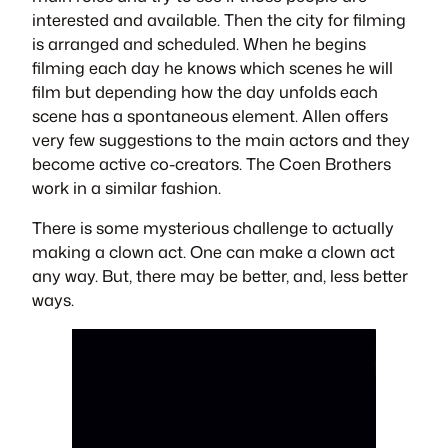
interested and available. Then the city for filming
is arranged and scheduled. When he begins
filming each day he knows which scenes he will
film but depending how the day unfolds each
scene has a spontaneous element. Allen offers
very few suggestions to the main actors and they
become active co-creators. The Coen Brothers
work in a similar fashion.
There is some mysterious challenge to actually
making a clown act. One can make a clown act
any way. But, there may be better, and, less better
ways.