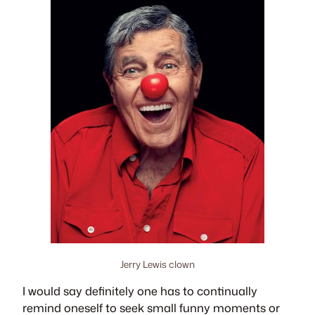
Jerry Lewis clown
I would say definitely one has to continually
remind oneself to seek small funny moments or