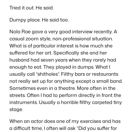
Tried it out. He said.
Dumpy place. He said too.
Nola Rae gave a very good interview recently. A
casual zoom style, non-professional situation.
What is of particular interest is how much she
suffered for her art. Specifically she and her
husband had seven years when they rarely had
enough to eat. They played in dumps. What I
usually call “shitholes”. Filthy bars or restaurants
not really set up for anything except a small band.
Sometimes even in a theatre. More often in the
streets. Often I had to perform directly in front the
instruments. Usually a horrible filthy carpeted tiny
stage.
When an actor does one of my exercises and has
a difficult time, I often will ask “Did you suffer for