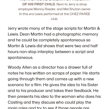
OF HIS FIRST CHILD.
Next to Jerry is shop
employee Manny Reeder, and Mel Shutan owner.
In this era Lewis performed at the CHEZ PAREE
club.
Jerry wrote many of the stage scripts for Martin &
Lewis. Dean Martin had a photographic memory
and he could be completely spontaneous so
Martin & Lewis did shows that were two and half
hours non-stop interplay between a script and
spontaneous.
Woody Allen as a director has a drawer full of
notes he has written on scraps of paper. He starts
going through them and comes up with a new
scenario for a film. He gives the idea to his Sister
and to his producer and takes their feedback. He
then presents his idea to the woman who does his
Casting and they discuss who could play the
main roles and try to see if those people are