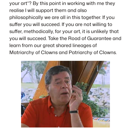
your art”? By this point in working with me they
realise I will support them and also
philosophically we are all in this together. If you
suffer you will succeed. If you are not willing to
suffer, methodically, for your art, it is unlikely that
you will succeed. Take the Road of Guarantee and
learn from our great shared lineages of
Matriarchy of Clowns and Patriarchy of Clowns.