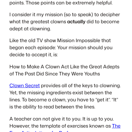
points. Those points can be extremely helpful.
I consider it my mission (so to speak) to decipher
what the greatest clowns
actually
did to become
adept at clowning.
Like the old TV show Mission Impossible that
began each episode: Your mission should you
decide to accept it, is:
How to Make A Clown Act Like the Great Adepts
of The Past Did Since They Were Youths
Clown Secret
provides all of the keys to clowning.
Yet, the missing ingredients exist between the
lines. To become a clown, you have to “get it”. “It”
is the ability to read between the lines.
A teacher can not give it to you. It is up to you.
However, the template of exercises known as
The