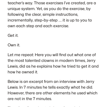
teacher’s way. Those exercises I’ve created, are a
unique system. Yet, as you do the exercise, by
following the clear, simple instructions,
incrementally, step-by-step …. it is up to you to
own each step and each exercise.
Get it.
Own it.
Let me repeat: Here you will find out what one of
the most talented clowns in modern times, Jerry
Lewis, did as he explains how he tried to get it and
how he owned it.
Below is an excerpt from an interview with Jerry
Lewis. In 7 minutes he tells exactly what he did.
However, there are other elements he used which
are not in the 7 minutes.