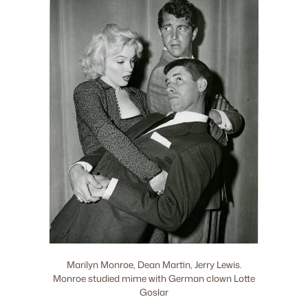
Marilyn Monroe, Dean Martin, Jerry Lewis.
Monroe studied mime with German clown Lotte
Goslar