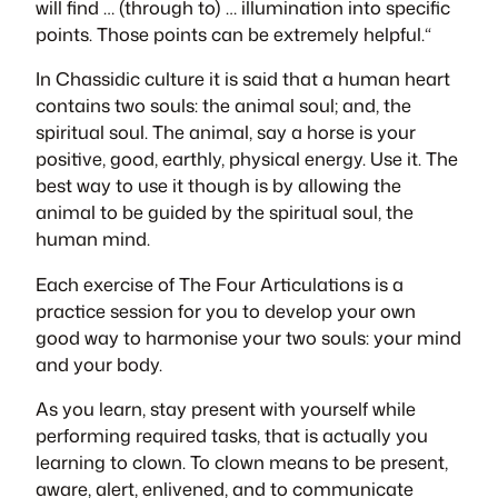
will find
… (through to) …
illumination into specific
points. Those points can be extremely helpful.
“
In Chassidic culture it is said that a human heart
contains two souls: the animal soul; and, the
spiritual soul. The animal, say a horse is your
positive, good, earthly, physical energy. Use it. The
best way to use it though is by allowing the
animal to be guided by the spiritual soul, the
human mind.
Each exercise of
The Four Articulations
is a
practice session for you to develop your own
good way to harmonise your two souls: your mind
and your body.
As you learn, stay present with yourself while
performing required tasks, that is actually you
learning to clown. To clown means to be present,
aware, alert, enlivened, and to communicate