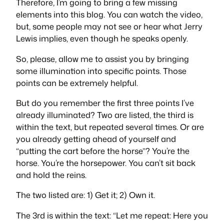
Therefore, I’m going to bring a few missing
elements into this blog. You can watch the video,
but, some people may not see or hear what Jerry
Lewis implies, even though he speaks openly.
So, please, allow me to assist you by bringing
some illumination into specific points. Those
points can be extremely helpful.
But do you remember the first three points I’ve
already illuminated? Two are listed, the third is
within the text, but repeated several times. Or are
you already getting ahead of yourself and
“putting the cart before the horse”? You’re the
horse. You’re the horsepower. You can’t sit back
and hold the reins.
The two listed are: 1) Get it; 2) Own it.
The 3rd is within the text: “
Let me repeat: Here you