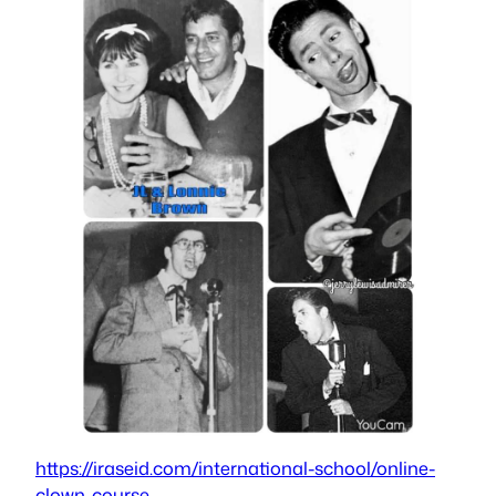
https://iraseid.com/international-school/online-
clown-course