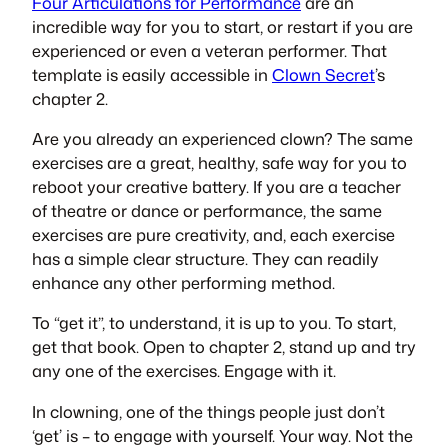
Four Articulations for Performance
are an
incredible way for you to start, or restart if you are
experienced or even a veteran performer. That
template is easily accessible in
Clown Secret
’s
chapter 2.
Are you already an experienced clown? The same
exercises are a great, healthy, safe way for you to
reboot your creative battery. If you are a teacher
of theatre or dance or performance, the same
exercises are pure creativity, and, each exercise
has a simple clear structure. They can readily
enhance any other performing method.
To “get it”, to understand, it is up to you. To start,
get that book. Open to chapter 2, stand up and try
any one of the exercises. Engage with it.
In clowning, one of the things people just don’t
‘get’ is – to engage with yourself. Your way. Not the