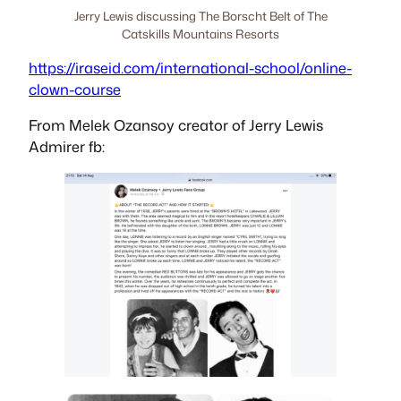
Jerry Lewis discussing The Borscht Belt of The
Catskills Mountains Resorts
https://iraseid.com/international-school/online-
clown-course
From Melek Ozansoy creator of Jerry Lewis
Admirer fb: