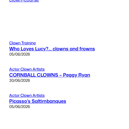
Clown Training
Who Loves Lucy?… clowns and frowns
05/08/2026
Actor Clown Artists
CORNBALL CLOWNS – Peggy Ryan
30/06/2026
Actor Clown Artists
Picasso’s Saltimbanques
05/06/2026