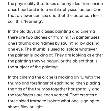
the physicality that takes a funny idea from inside
ones head and into a visible, physical action. One
that a viewer can see and that the actor can feel. I
call this “Framing”.
In the old days of classic painting and cinema
there are two cliches of “framing”. A painter uses
one’s thumb and frames by squinting, by closing
one eye. The thumb is used to isolate whatever
the painter is looking at. They are looking at either
the painting they’ve begun, or the object that is
the subject of the painting.
In the cinema the cliche is making an “L” with the
thumb and forefinger of each hand, then placing
the tips of the thumbs together horizontally, and
the forefingers are each vertical. That creates a
three sided frame to isolate what one is going to
shoot, film, or light.