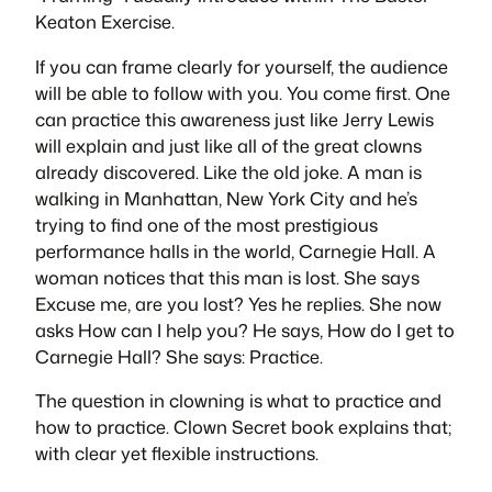
Keaton Exercise
.
If you can
frame
clearly for yourself, the audience
will be able to follow with you. You come first. One
can practice this awareness just like Jerry Lewis
will explain and just like all of the great clowns
already discovered. Like the old joke. A man is
walking in Manhattan, New York City and he’s
trying to find one of the most prestigious
performance halls in the world, Carnegie Hall. A
woman notices that this man is lost. She says
Excuse me, are you lost? Yes he replies. She now
asks How can I help you? He says, How do I get to
Carnegie Hall? She says: Practice.
The question in clowning is what to practice and
how to practice.
Clown Secret
book explains that;
with clear yet flexible instructions.