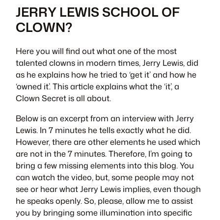
JERRY LEWIS SCHOOL OF
CLOWN?
Here you will find out what one of the most
talented clowns in modern times, Jerry Lewis, did
as he explains how he tried to ‘get it’ and how he
‘owned it’. This article explains what the ‘it’, a
Clown Secret is all about.
Below is an excerpt from an interview with Jerry
Lewis. In 7 minutes he tells exactly what he did.
However, there are other elements he used which
are not in the 7 minutes. Therefore, I’m going to
bring a few missing elements into this blog. You
can watch the video, but, some people may not
see or hear what Jerry Lewis implies, even though
he speaks openly. So, please, allow me to assist
you by bringing some illumination into specific