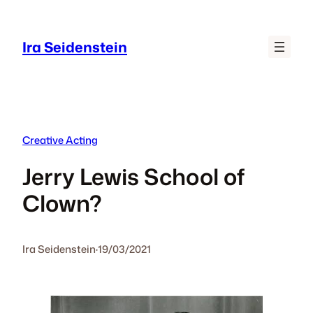
Skip
to
Ira Seidenstein
content
Creative Acting
Jerry Lewis School of
Clown?
Ira Seidenstein
·
19/03/2021