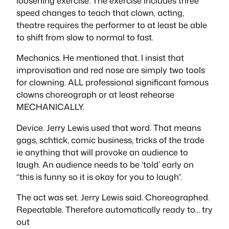
loosening exercise. The exercise includes three
speed changes to teach that clown, acting,
theatre requires the performer to at least be able
to shift from slow to normal to fast.
Mechanics. He mentioned that. I insist that
improvisation and red nose are simply two tools
for clowning. ALL professional significant famous
clowns choreograph or at least rehearse
MECHANICALLY.
Device. Jerry Lewis used that word. That means
gags, schtick, comic business, tricks of the trade
ie anything that will provoke an audience to
laugh. An audience needs to be ‘told’ early on
“this is funny so it is okay for you to laugh”.
The act was set. Jerry Lewis said. Choreographed.
Repeatable. Therefore automatically ready to… try
out