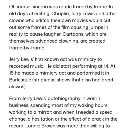
Of course cinema was made frame by frame. In
old days of editing, Chaplin, Jerry Lewis and other
clowns who edited their own movies would cut
out some frames of the film causing jumps in
reality to cause laugher. Cartoons, which are
themselves advanced clowning, are created
frame-by-frame.
Jerry Lewis’ first known act was mimicry to
recorded music. He did start performing at 14. At
15 he made a mimicry act and performed it in
Burlesque (striptease shows that also had great
clowns).
From Jerry Lewis’ autobiography: “I was in
business, spending most of my waking hours
working to a mirror; and when I needed a speed
change, a hesitation or the effect of a crack in the
record, Lonnie Brown was more than willing to