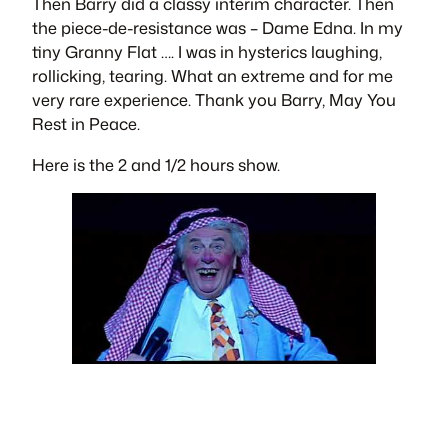
Then Barry did a classy interim character. Then
the piece-de-resistance was – D
ame Edna
. In my
tiny Granny Flat …. I was in hysterics laughing,
rollicking, tearing. What an extreme and for me
very rare experience. Thank you Barry, May You
Rest in Peace.
Here is the 2 and 1/2 hours show.