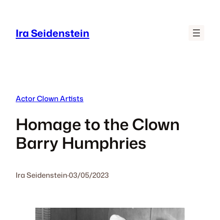
Skip
to
Ira Seidenstein
content
Actor Clown Artists
Homage to the Clown
Barry Humphries
Ira Seidenstein
·
03/05/2023