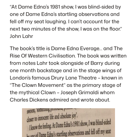
“At Dame Edna’s 1981 show, I was blind-sided by
one of Dame Edna’s startling observations and
fell off my seat laughing. I can’t account for the
next two minutes of the show, I was on the floor.”
John Lahr
The book’s title is
Dame Edna Everage… and The
Rise Of Western Civilisation
. The book was written
from notes Lahr took alongside of Barry during
one month backstage and in the stage wings of
London’s famous Drury Lane Theatre – known in
“The Clown Movement” as the primary stage of
the mythical Clown – Joseph Grimaldi whom
Charles Dickens admired and wrote about.