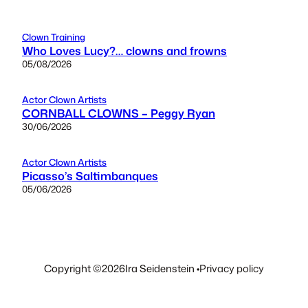
Clown Training
Who Loves Lucy?… clowns and frowns
05/08/2026
Actor Clown Artists
CORNBALL CLOWNS – Peggy Ryan
30/06/2026
Actor Clown Artists
Picasso’s Saltimbanques
05/06/2026
Copyright ©
2026
Ira Seidenstein •
Privacy policy