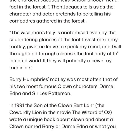
fool in the forest…”. Then
Jacques
tells us as the
character and actor pretends to be telling his
compadres
gathered in the forest:
“The wise man’s folly is anatomised even by the
squandering glances of the fool. Invest me in my
motley, give me leave to speak my mind, and I will
through and through cleanse the foul body of th’
infected world. If they will patiently receive my
medicine.”
Barry Humphries’ motley was most often that of
his two most famous Clown characters:
Dame
Edna
and
Sir Les Patterson
.
In 1991 the Son of the Clown Bert Lahr (
the
Cowardly Lion
in the movie
The Wizard of Oz
)
wrote a unique book about clown and about a
Clown named Barry or Dame Edna or what you