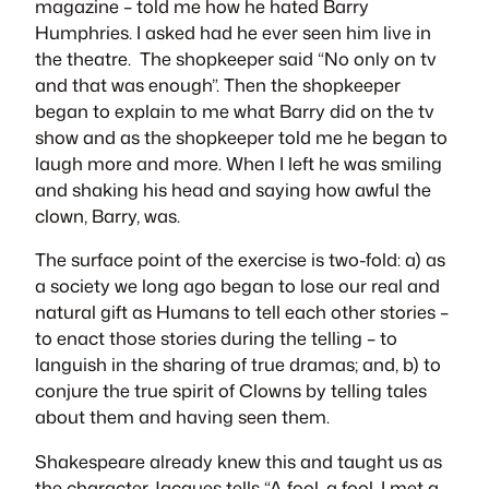
magazine – told me how he hated Barry
Humphries. I asked had he ever seen him live in
the theatre. The shopkeeper said “No only on tv
and that was enough”. Then the shopkeeper
began to explain to me what Barry did on the tv
show and as the shopkeeper told me he began to
laugh more and more. When I left he was smiling
and shaking his head and saying how awful the
clown, Barry, was.
The surface point of the exercise is two-fold: a) as
a society we long ago began to lose our real and
natural gift as Humans to tell each other stories –
to enact those stories during the telling – to
languish in the sharing of true dramas; and, b) to
conjure the true spirit of Clowns by telling tales
about them and having seen them.
Shakespeare already knew this and taught us as
the character
Jacques
tells “A fool, a fool, I met a