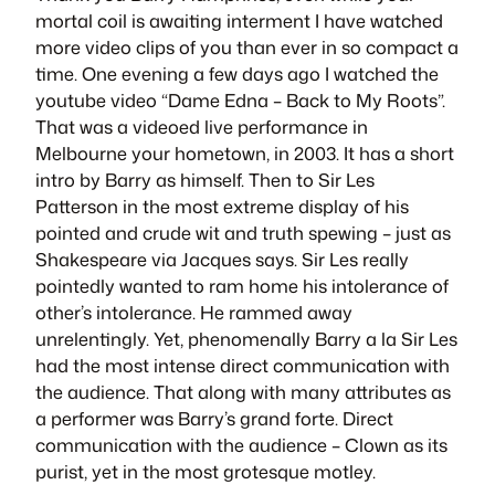
mortal coil is awaiting interment I have watched
more video clips of you than ever in so compact a
time. One evening a few days ago I watched the
youtube video “Dame Edna – Back to My Roots”.
That was a videoed live performance in
Melbourne your hometown, in 2003. It has a short
intro by Barry as himself. Then to Sir Les
Patterson in the most extreme display of his
pointed and crude wit and truth spewing – just as
Shakespeare via
Jacques
says. Sir Les really
pointedly wanted to ram home his intolerance of
other’s intolerance. He rammed away
unrelentingly. Yet, phenomenally Barry a la Sir Les
had the most intense direct communication with
the audience. That along with many attributes as
a performer was Barry’s grand forte. Direct
communication with the audience – Clown as its
purist, yet in the most grotesque motley.