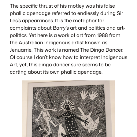
The specific thrust of his motley was his false
phallic apendage referred to endlessly during Sir
Les’s appearances. It is the metaphor for
complaints about Barry’s art and politics and art-
politics. Yet here is a work of art from 1988 from
the Australian Indigenous artist known as
Jenuarrie. This work is named
The Dingo Dance
r.
Of course I don’t know how to interpret Indigenous
Art, yet, this dingo dancer sure seems to be
carting about its own phallic apendage.