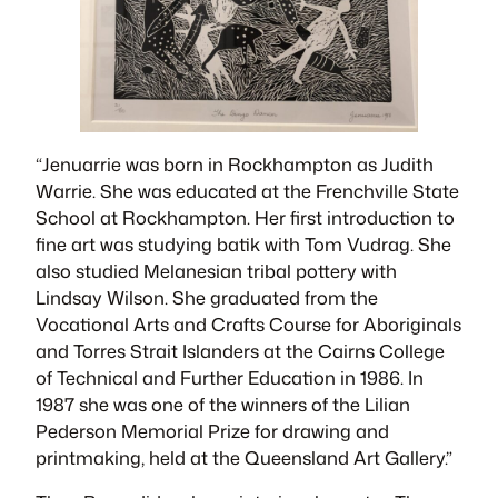
“
Jenuarrie was born in Rockhampton as Judith
Warrie. She was educated at the Frenchville State
School at Rockhampton. Her first introduction to
fine art was studying batik with Tom Vudrag. She
also studied Melanesian tribal pottery with
Lindsay Wilson. She graduated from the
Vocational Arts and Crafts Course for Aboriginals
and Torres Strait Islanders at the Cairns College
of Technical and Further Education in 1986. In
1987 she was one of the winners of the Lilian
Pederson Memorial Prize for drawing and
printmaking, held at the Queensland Art Gallery.”