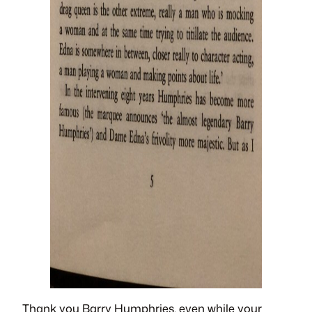
Thank you Barry Humphries, even while your