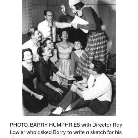
PHOTO: BARRY HUMPHRIES with Director Ray
Lawler who asked Barry to write a sketch for his