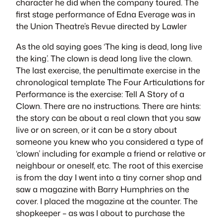
character he did when the company toured. The
first stage performance of Edna Everage was in
the Union Theatre’s Revue directed by Lawler
As the old saying goes ‘The king is dead, long live
the king’. The clown is dead long live the clown.
The last exercise, the penultimate exercise in the
chronological template
The Four Articulations for
Performance
is the exercise:
Tell A Story of a
Clown
. There are no instructions. There are hints:
the story can be about a real clown that you saw
live or on screen, or it can be a story about
someone you knew who you considered a type of
‘clown’ including for example a friend or relative or
neighbour or oneself, etc. The root of this exercise
is from the day I went into a tiny corner shop and
saw a magazine with Barry Humphries on the
cover. I placed the magazine at the counter. The
shopkeeper – as was I about to purchase the