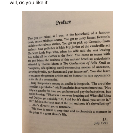
will, as you like it.