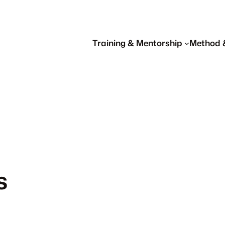
Training & Mentorship
Method 
s