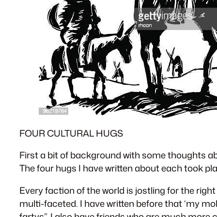
FOUR CULTURAL HUGS
First a bit of background with some thoughts ab
The four hugs I have written about each took pla
Every faction of the world is jostling for the rig
multi-faceted. I have written before that ‘my mob
fartys”. I also have friends who are much more 