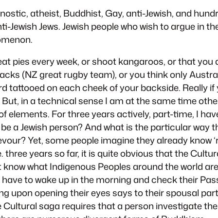
nostic, atheist, Buddhist, Gay, anti-Jewish, and hund
i-Jewish Jews. Jewish people who wish to argue in th
nomenon.
at pies every week, or shoot kangaroos, or that you a
lacks (NZ great rugby team), or you think only Australi
rd tattooed on each cheek of your backside. Really if
. But, in a technical sense I am at the same time other
 elements. For three years actively, part-time, I hav
be a Jewish person? And what is the particular way t
evour? Yet, some people imagine they already know ‘r
. three years so far, it is quite obvious that the Cultur
don’t know what Indigenous Peoples around the world ar
 have to wake up in the morning and check their Pass
ng upon opening their eyes says to their spousal partn
Cultural saga requires that a person investigate their 