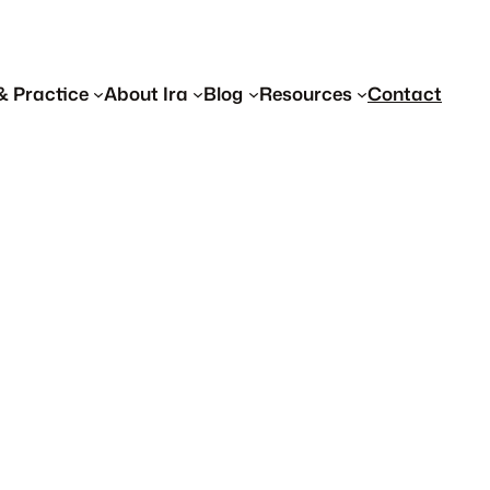
& Practice
About Ira
Blog
Resources
Contact