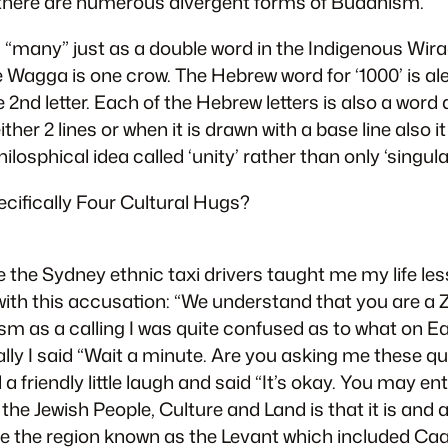
y there are numerous divergent forms of Buddhism.
ans “many” just as a double word in the Indigenous W
agga is one crow. The Hebrew word for ‘1000’ is ale
he 2nd letter. Each of the Hebrew letters is also a word
ther 2 lines or when it is drawn with a base line also i
ilosphical idea called ‘unity’ rather than only ‘singular
pecifically Four Cultural Hugs?
 the Sydney ethnic taxi drivers taught me my life le
th this accusation: “We understand that you are a Z
ism as a calling I was quite confused as to what on E
inally I said “Wait a minute. Are you asking me these
a friendly little laugh and said “It’s okay. You may ent
 the Jewish People, Culture and Land is that it is and
ple the region known as the Levant which included Ca