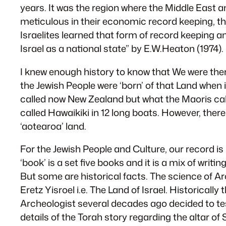
years. It was the region where the Middle East a
meticulous in their economic record keeping, th
Israelites learned that form of record keepin
Israel as a national state” by E.W.Heaton (1974).
I knew enough history to know that We were ther
the Jewish People were ‘born’ of that Land when 
called now New Zealand but what the Maoris cal
called Hawaikiki in 12 long boats. However, ther
‘aotearoa’ land.
For the Jewish People and Culture, our record is 
‘book’ is a set five books and it is a mix of wr
But some are historical facts. The science of A
Eretz Yisroel i.e. The Land of Israel. Historical
Archeologist several decades ago decided to test
details of the Torah story regarding the altar of