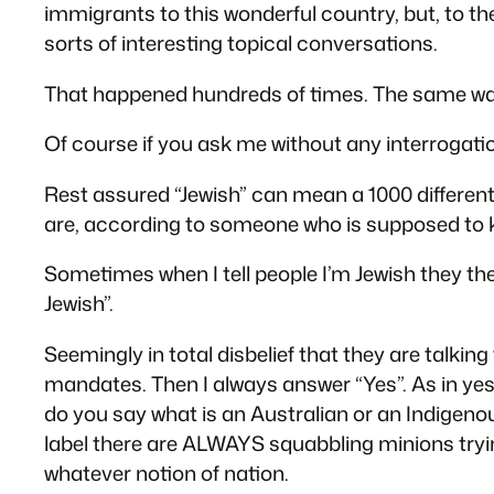
immigrants to this wonderful country, but, to the
sorts of interesting topical conversations.
That happened hundreds of times. The same way
Of course if you ask me without any interrogation
Rest assured “Jewish” can mean a 1000 different th
are, according to someone who is supposed to k
Sometimes when I tell people I’m Jewish they th
Jewish”.
Seemingly in total disbelief that they are talki
mandates. Then I always answer “Yes”. As in yes
do you say what is an Australian or an Indigenou
label there are ALWAYS squabbling minions trying
whatever notion of nation.