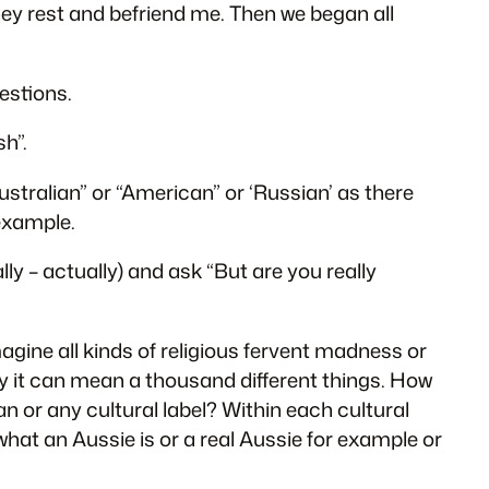
they rest and befriend me. Then we began all
estions.
sh”.
Australian” or “American” or ‘Russian’ as there
example.
y – actually) and ask “But are you really
agine all kinds of religious fervent madness or
ly it can mean a thousand different things. How
n or any cultural label? Within each cultural
hat an Aussie is or a real Aussie for example or