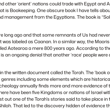
nd other ‘orient’ nations could trade with Egypt and 
at is Bookeeping. One obscure book I have tells abou
g and management from the Egyptions. The book is “S
e long ago and that some remnants of Us had never l
it was labeled as Caanan. In a similar way, the Maoris
led Aotearoa a mere 800 years ago. According to the 
e is an ongoing denial that another ‘race’ people wer
in the written document called the Torah. The ‘book of
iting genres including some elements which are histori
rcheology annually finds more and more evidence of th
ly there have been five Kingdoms or nations of Israel w
 out one of the Torah’s stories said to take place in
 Shiloh. That led to the discovery hidden of evidence 