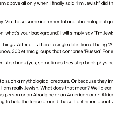
m above all only when I finally said “I’m Jewish” did 
. Via those same incremental and chronological qu
 ‘what’s your background’, I will simply say “I’m Jewi
ings. After all is there a single definition of being “
now, 300 ethnic groups that comprise ‘Russia’. For 
en step back (yes, sometimes they step back physicall
ng to such a mythological creature. Or because they im
 I am really Jewish. What does that mean? Well clear
s person or an Aborigine or an American or an Africa
 to hold the fence around the self-definition about w