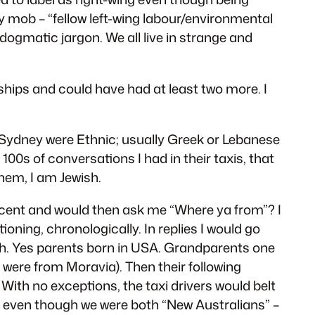
my mob – “fellow left-wing labour/environmental
dogmatic jargon. We all live in strange and
nships and could have had at least two more. I
n Sydney were Ethnic; usually Greek or Lebanese
00s of conversations I had in their taxis, that
hem, I am Jewish.
accent and would then ask me “Where ya from”? I
oning, chronologically. In replies I would go
urgh. Yes parents born in USA. Grandparents one
were from Moravia). Then their following
. With no exceptions, the taxi drivers would belt
em, even though we were both “New Australians” –