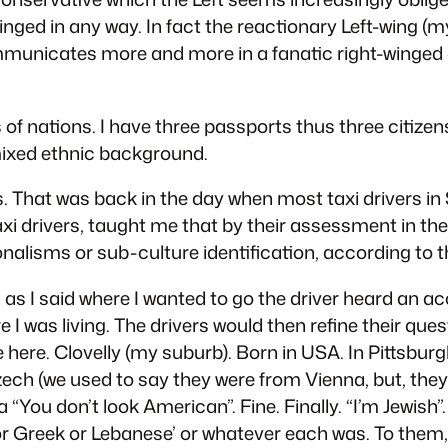
inged in any way. In fact the reactionary Left-wing (
ommunicates more and more in a fanatic right-winged 
 of nations. I have three passports thus three citize
 mixed ethnic background.
es. That was back in the day when most taxi drivers i
i drivers, taught me that by their assessment in the 1
nalisms or sub-culture identification, according to t
as I said where I wanted to go the driver heard an 
was living. The drivers would then refine their questi
e here. Clovelly (my suburb). Born in USA. In Pittsb
ch (we used to say they were from Vienna, but, they 
a “You don’t look American”. Fine. Finally. “I’m Jewish”
ian or Greek or Lebanese’ or whatever each was. To th