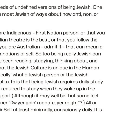
reds of undefined versions of being Jewish. One
e most Jewish of ways about how anti, non, or
re Indigenous – First Nation person, or that you
an theatre is the best, or that you follow the
 you are Australian – admit it – that can mean a
 notions of self. So too being really Jewish can
e been reading, studying, thinking about, and
hat the Jewish Culture is unique in the Human
eally’ what a Jewish person or the Jewish
al truth is that being Jewish requires daily study.
e required to study when they wake up in the
port:) Although it may well be that some feel
er “0w yer goin’ maaate, yer roight”?:) All or
Self at least minimally, consciously daily. It is