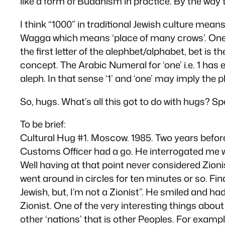
like a form of Buddhism in practice. By the wa
I think “1000” in traditional Jewish culture me
Wagga which means ‘place of many crows’. One W
the first letter of the alephbet/alphabet, bet is t
concept. The Arabic Numeral for ‘one’ i.e. 1 has ei
aleph. In that sense ‘1’ and ‘one’ may imply the ph
So, hugs. What’s all this got to do with hugs? S
To be brief:
Cultural Hug #1. Moscow. 1985. Two years before
Customs Officer had a go. He interrogated me wi
Well having at that point never considered Zion
went around in circles for ten minutes or so. F
Jewish, but, I’m not a Zionist”. He smiled and had 
Zionist. One of the very interesting things about
other ‘nations’ that is other Peoples. For exam