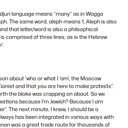
iradjuri language means “many” as in Wagga
ph. The same word, aleph means 1, Aleph is also
 and that letter/word is also a philsophical
t is comprised of three lines, as is the Hebrew
’.
sson about ‘who or what I ‘am’, the Moscow
ionist and that you are here to make protests”.
arth the bloke was crapping on about. So we
 questions because I’m Jewish? Because I am
er”. The next minute, I knew, I should be a
 always has been integrated in various ways with
anan was a great trade route for thousands of