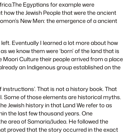
Africa.The Egyptians for example were
t how the Jewish People that were the ancient
olomon’s New Men: the emergence of a ancient
eft. Eventually I learned a lot more about how
 as we know them were ‘born’ of the land that is
Maori Culture their people arrived from a place
e already an Indigenous group established on the
 instructions’. That is not a history book. That
cal. Some of those elements are historical myths.
e Jewish history in that Land We refer to as
ithin the last few thousand years. One
 the area of Samaria/Judea. He followed the
that proved that the story occurred in the exact