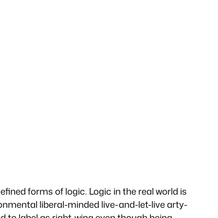
fined forms of logic. Logic in the real world is
ronmental liberal-minded live-and-let-live arty-
d to label as right-wing even though being