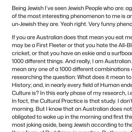
Being Jewish I’ve seen Jewish People who are: ag
of the most interesting phenomenon to me is ant
un-Jewish they are. Yeah right. Very funny phe
If you are Australian does that mean you eat me
may be a First Fleeter or that you hate the All-B
cricket, or that you have an eskie and a surfboa
1000 different things. And really, I am Australian
mean any one of a 1000 different combinations of
researching the question: What does it mean to 
History; and, in nearly every field of Human end
Culture is? In this early phase of my research, i.e
In fact, the Cultural Practice is that study. I 
morning. But I know that an Australian does not
obligated to wake up in the morning and first thi
most joking aside, being Jewish according to the 