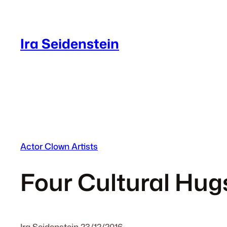
Skip
to
content
Ira Seidenstein
Actor Clown Artists
Four Cultural Hug
Ira Seidenstein
·
23/12/2016