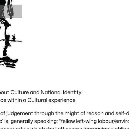
out Culture and National Identity.
ce within a Cultural experience.
ht of judgement through the might of reason and self-de
’ is, generally speaking: “fellow left-wing labour/envi
conservative which the Left seems increasingly oblige