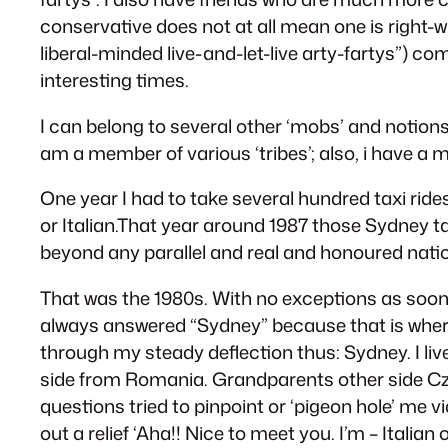
conservative does not at all mean one is right-w
liberal-minded live-and-let-live arty-fartys”) c
interesting times.
I can belong to several other ‘mobs’ and notions
am a member of various ‘tribes’; also, i have a
One year I had to take several hundred taxi rid
or Italian.That year around 1987 those Sydney tax
beyond any parallel and real and honoured natio
That was the 1980s. With no exceptions as soon 
always answered “Sydney” because that is where I 
through my steady deflection thus: Sydney. I liv
side from Romania. Grandparents other side Cze
questions tried to pinpoint or ‘pigeon hole’ me vi
out a relief ‘Aha!! Nice to meet you. I’m – Ital