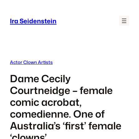
Skip
to
Ira Seidenstein
content
Actor Clown Artists
Dame Cecily
Courtneidge – female
comic acrobat,
comedienne. One of
Australia’s ‘first’ female
‘clowns’