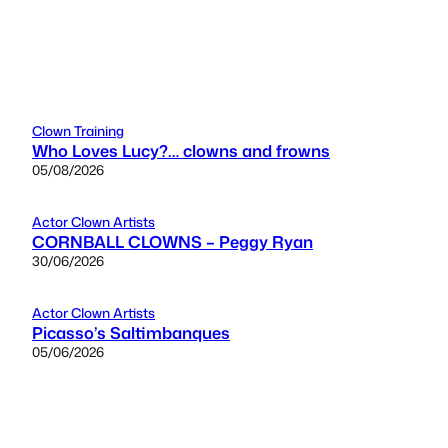
Clown Training
Who Loves Lucy?… clowns and frowns
05/08/2026
Actor Clown Artists
CORNBALL CLOWNS – Peggy Ryan
30/06/2026
Actor Clown Artists
Picasso’s Saltimbanques
05/06/2026