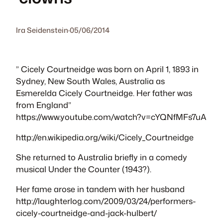
Ira Seidenstein
·
05/06/2014
” Cicely Courtneidge was born on April 1, 1893 in
Sydney, New South Wales, Australia as
Esmerelda Cicely Courtneidge. Her father was
from England”
https://www.youtube.com/watch?v=cYQNfMFs7uA
http://en.wikipedia.org/wiki/Cicely_Courtneidge
She returned to Australia briefly in a comedy
musical Under the Counter (1943?).
Her fame arose in tandem with her husband
http://laughterlog.com/2009/03/24/performers-
cicely-courtneidge-and-jack-hulbert/