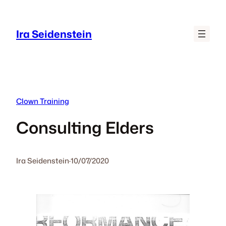
Skip
to
Ira Seidenstein
content
Clown Training
Consulting Elders
Ira Seidenstein
·
10/07/2020