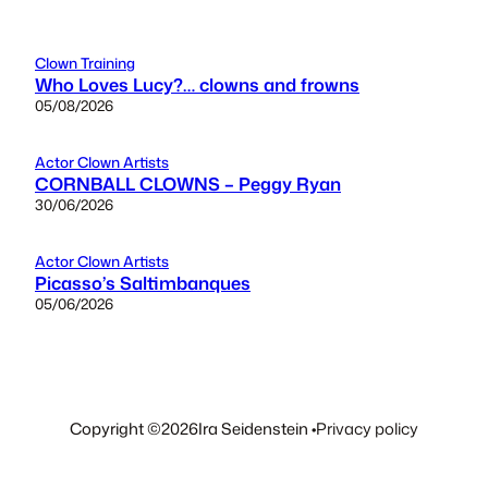
Clown Training
Who Loves Lucy?… clowns and frowns
05/08/2026
Actor Clown Artists
CORNBALL CLOWNS – Peggy Ryan
30/06/2026
Actor Clown Artists
Picasso’s Saltimbanques
05/06/2026
Copyright ©
2026
Ira Seidenstein •
Privacy policy