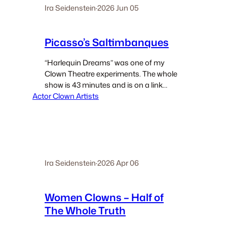
Ira Seidenstein
·
2026 Jun 05
Picasso’s Saltimbanques
“Harlequin Dreams” was one of my
Clown Theatre experiments. The whole
show is 43 minutes and is on a link
Actor Clown Artists
below. It was one of my semi-
autobiographic shows. I came to be
Harlequin via a basic commercial gig.
The company…
Ira Seidenstein
·
2026 Apr 06
Women Clowns – Half of
The Whole Truth