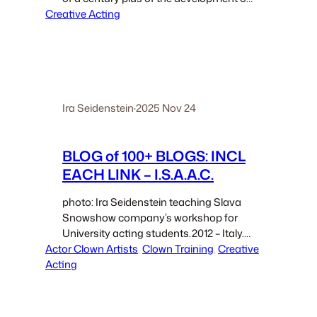
Creative Acting
modern acting, writing, directing,
technological integration from hair and
makeup to computer wizardry. And…
Ira Seidenstein
·
2025 Nov 24
BLOG of 100+ BLOGS: INCL
EACH LINK – I.S.A.A.C.
photo: Ira Seidenstein teaching Slava
Snowshow company’s workshop for
University acting students.2012 – Italy.
Actor Clown Artists
Titles of My Writings: Books; and,
, 
Clown Training
, 
Creative
Acting
Blog/Essays – Ira Seidenstein, PhD My
writings include: two books which
comprise a pair; Clown Secret (11
chapters), and,Quantum Theatre:…