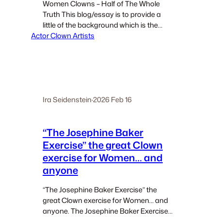
Women Clowns – Half of The Whole
Truth This blog/essay is to provide a
little of the background which is the
Actor Clown Artists
source that led to contemporary
Women Clowns. INTRODUCTION When
discussing Clown, clowns, clowning,
and clown teaching I often refer…
Ira Seidenstein
·
2026 Feb 16
“The Josephine Baker
Exercise” the great Clown
exercise for Women… and
anyone
“The Josephine Baker Exercise” the
great Clown exercise for Women… and
anyone. The Josephine Baker Exercise