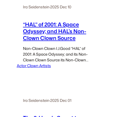
Ira Seidenstein
·
2025 Dec 10
“HAL” of 2001: A Space
Odyssey; and HAL’s Non-
Clown Clown Source
Non-Clown Clown I.J.Good “HAL” of
2001: A Space Odyssey; and its Non-
Clown Clown Source its Non-Clown
Actor Clown Artists
Clown Source “Alan Turing … had
caught Good sleeping on the floor while
on duty during his first night shift. At
first, Turing thought Good…
Ira Seidenstein
·
2025 Dec 01