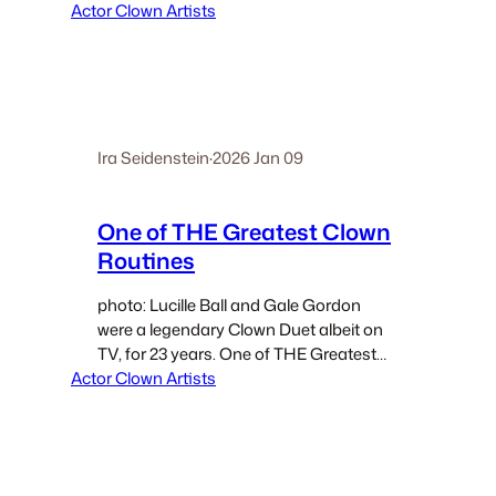
Actor Clown Artists
is situated in my method’s
chronological template The Four
Articulations for Performance, The final
section of The Four Articulations is
whereThe Josephine Baker Exercise…
Ira Seidenstein
·
2026 Jan 09
One of THE Greatest Clown
Routines
photo: Lucille Ball and Gale Gordon
were a legendary Clown Duet albeit on
TV, for 23 years. One of THE Greatest
Actor Clown Artists
Clown Routines No one in Clown knows
everything about Clown. Every single
one of those who would claim to…