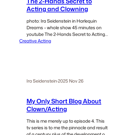
The 2-Hands Secret to
Acting and Clowning
photo: Ira Seidenstein in Harlequin
Dreams – whole show 45 minutes on
youtube The 2-Hands Secret to Acting
Creative Acting
and Clowning One of my shortest blogs
– just a few points about the value and
secret of the hands in performance.…
Ira Seidenstein
·
2025 Nov 26
My Only Short Blog About
Clown/Acting
This is me merely up to episode 4. This
tv series is to me the pinnacle and result
of a century plus of the development of