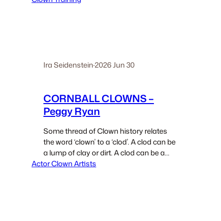
Honor” -9 exercises named after
various notable clowns. One exercise is
The…
Ira Seidenstein
·
2026 Jun 30
CORNBALL CLOWNS –
Peggy Ryan
Some thread of Clown history relates
the word ‘clown’ to a ‘clod’. A clod can be
a lump of clay or dirt. A clod can be a
Actor Clown Artists
country bumpkin. That is a person from
the rural areas. Jim Nabors, the…