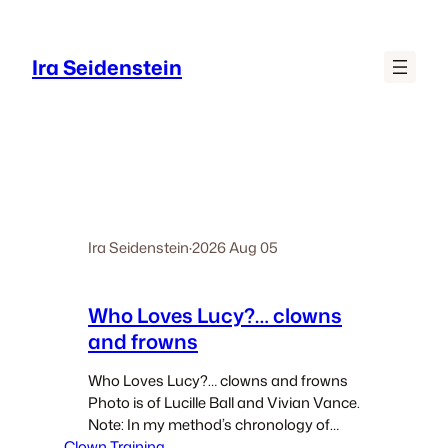
Skip
to
Ira Seidenstein
content
Ira Seidenstein
·
2026 Aug 05
Who Loves Lucy?… clowns
and frowns
Who Loves Lucy?… clowns and frowns
Photo is of Lucille Ball and Vivian Vance.
Note: In my method’s chronology of
Clown Training
exercises there is a section “The Path of