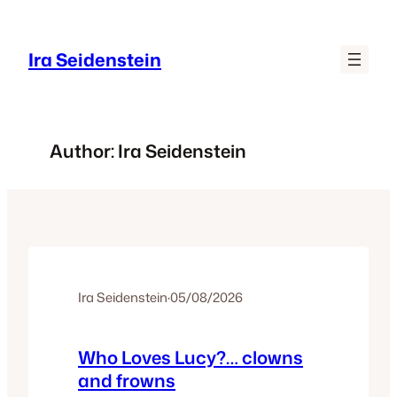
Skip
to
Ira Seidenstein
content
Author:
Ira Seidenstein
Ira Seidenstein
·
05/08/2026
Who Loves Lucy?… clowns
and frowns