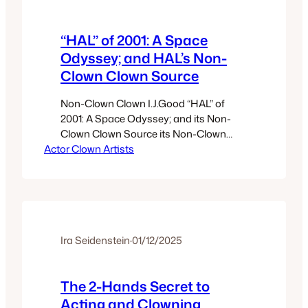
“HAL” of 2001: A Space
Odyssey; and HAL’s Non-
Clown Clown Source
Non-Clown Clown I.J.Good “HAL” of
2001: A Space Odyssey; and its Non-
Clown Clown Source its Non-Clown
Actor Clown Artists
Clown Source “Alan Turing … had
caught Good sleeping on the floor while
on duty during his first night shift. At
first, Turing thought Good was ill, but he
was cross when Good explained that he
was just taking a…
Ira Seidenstein
·
01/12/2025
The 2-Hands Secret to
Acting and Clowning