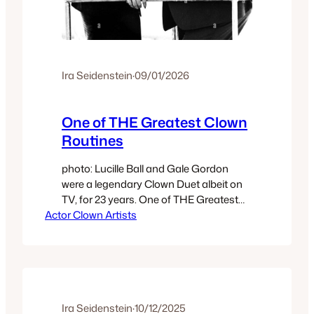
Ira Seidenstein
·
09/01/2026
One of THE Greatest Clown
Routines
photo: Lucille Ball and Gale Gordon
were a legendary Clown Duet albeit on
TV, for 23 years. One of THE Greatest
Actor Clown Artists
Clown Routines No one in Clown knows
everything about Clown. Every single
one of those who would claim to know
‘everything’ about Clown does not know
my Method which locates Universal
Principles which apply…
Ira Seidenstein
·
10/12/2025