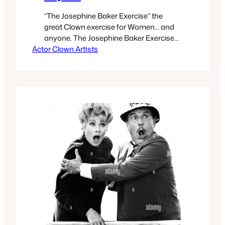
“The Josephine Baker Exercise” the
great Clown exercise for Women… and
anyone. The Josephine Baker Exercise
Actor Clown Artists
is situated in my method’s
chronological template The Four
Articulations for Performance, The final
section of The Four Articulations is
whereThe Josephine Baker Exercise
occurs. That final section named The
Path of Honor. There are 9 exercises in
The…