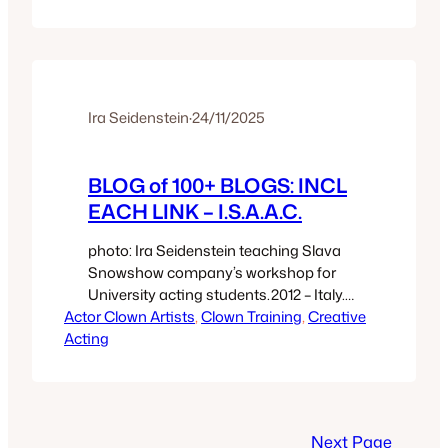
technological integration from hair and
makeup to computer wizardry. And is a
direct heritage from the Elders of Clown
Cinema: Roscoe Arbuckle; Edna
Purviance; Hal…
Ira Seidenstein
·
24/11/2025
BLOG of 100+ BLOGS: INCL
EACH LINK – I.S.A.A.C.
photo: Ira Seidenstein teaching Slava
Snowshow company’s workshop for
University acting students.2012 – Italy.
Actor Clown Artists
Titles of My Writings: Books; and,
, 
Clown Training
, 
Creative
Acting
Blog/Essays – Ira Seidenstein, PhD My
writings include: two books which
comprise a pair; Clown Secret (11
chapters), and,Quantum Theatre:
Slapstick to Shakespeare (45 essays}.
Next Page