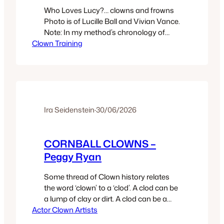
Who Loves Lucy?… clowns and frowns
Photo is of Lucille Ball and Vivian Vance.
Note: In my method’s chronology of
Clown Training
exercises there is a section “The Path of
Honor” -9 exercises named after
various notable clowns. One exercise is
The Lucille Ball/Vivian Vance Exercise. It
is described in the book Clown Secret.
Chapter 2 of…
Ira Seidenstein
·
30/06/2026
CORNBALL CLOWNS –
Peggy Ryan
Some thread of Clown history relates
the word ‘clown’ to a ‘clod’. A clod can be
a lump of clay or dirt. A clod can be a
Actor Clown Artists
country bumpkin. That is a person from
the rural areas. Jim Nabors, the clown