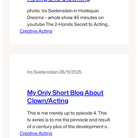
photo: Ira Seidenstein in Harlequin
Dreams – whole show 45 minutes on
youtube The 2-Hands Secret to Acting
Creative Acting
and Clowning One of my shortest blogs
– just a few points about the value and
secret of the hands in performance.
How that secret is openly taught and
embodied via the individual within The
Four Articulations…
Ira Seidenstein
·
26/11/2025
My Only Short Blog About
Clown/Acting
This is me merely up to episode 4. This
tv series is to me the pinnacle and result
of a century plus of the development of
Creative Acting
modern acting, writing, directing,