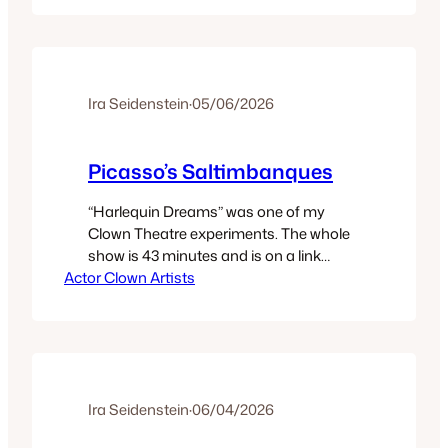
who was a singer, acted in two fine
‘clown’ TV shows: Mayberry R.F.D.; and,…
Ira Seidenstein
·
05/06/2026
Picasso’s Saltimbanques
“Harlequin Dreams” was one of my
Clown Theatre experiments. The whole
show is 43 minutes and is on a link
Actor Clown Artists
below. It was one of my semi-
autobiographic shows. I came to be
Harlequin via a basic commercial gig.
The company hiring me was Compaq.
They were about to launch their first
laptop. Following close on…
Ira Seidenstein
·
06/04/2026