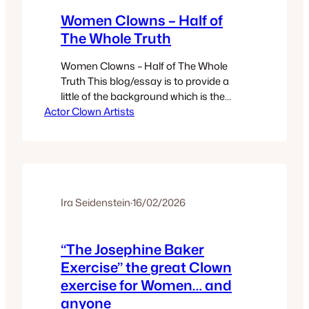
Women Clowns – Half of
The Whole Truth
Women Clowns – Half of The Whole
Truth This blog/essay is to provide a
little of the background which is the
Actor Clown Artists
source that led to contemporary
Women Clowns. INTRODUCTION When
discussing Clown, clowns, clowning,
and clown teaching I often refer to
clowns whose work is readily available
via youtube/online. And specifically I
often choose famed…
Ira Seidenstein
·
16/02/2026
“The Josephine Baker
Exercise” the great Clown
exercise for Women… and
anyone