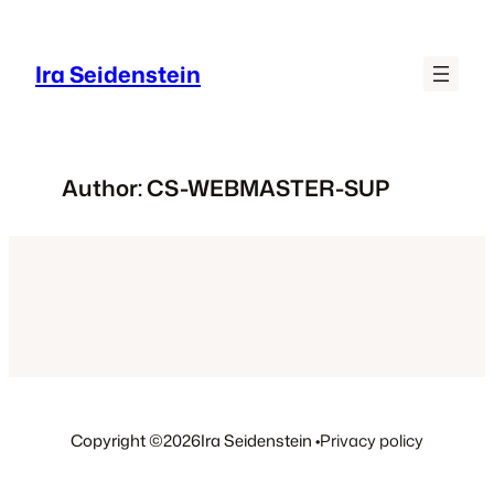
Skip
to
Ira Seidenstein
content
Author:
CS-WEBMASTER-SUP
Copyright ©
2026
Ira Seidenstein •
Privacy policy